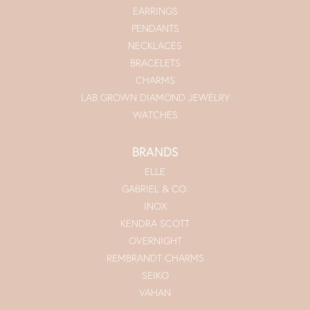
EARRINGS
PENDANTS
NECKLACES
BRACELETS
CHARMS
LAB GROWN DIAMOND JEWELRY
WATCHES
BRANDS
ELLE
GABRIEL & CO.
INOX
KENDRA SCOTT
OVERNIGHT
REMBRANDT CHARMS
SEIKO
VAHAN