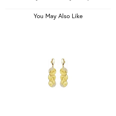
You May Also Like