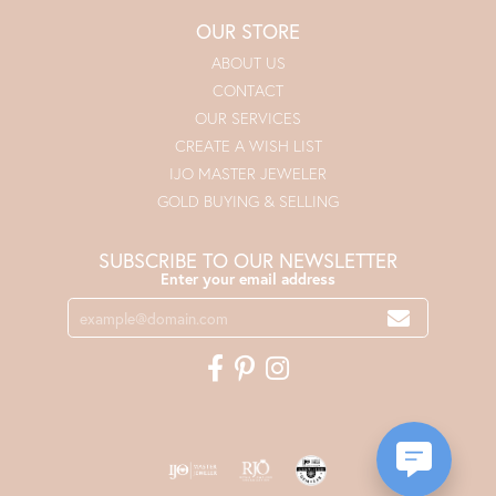
OUR STORE
ABOUT US
CONTACT
OUR SERVICES
CREATE A WISH LIST
IJO MASTER JEWELER
GOLD BUYING & SELLING
SUBSCRIBE TO OUR NEWSLETTER
Enter your email address