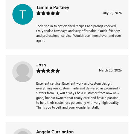
Tammie Partney
July 21, 2026
Took ring in to get cleaned recipes and prongs checked.
Only took a few days and very affordable. Quick, friendly
and professional service. Would recommend over and over
again.
Josh
March 25, 2026
Excellent service, Excellent work and custom design,
everything was custom made and delivered as promised ~
5 stars from us, will always be a customer from now on -
good, honest owners that really care and have a passion
to help their customers personally with very high quality.
Thank you to Jeff and your wonderful staff.
Angela Currington