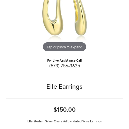
Tap or pinch to expand
For Live Assistance Call
(573) 756-3625
Elle Earrings
$150.00
Elle Sterling Silver Oasis Yellow Plated Wire Earrings