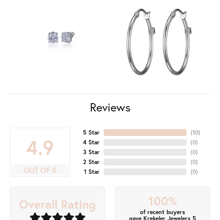
Reviews
5 Star
(
10
)
4.9
4 Star
(
0
)
3 Star
(
0
)
2 Star
(
0
)
OUT OF 5
1 Star
(
0
)
100%
Overall Rating
of recent buyers
gave Krekeler Jewelers 5