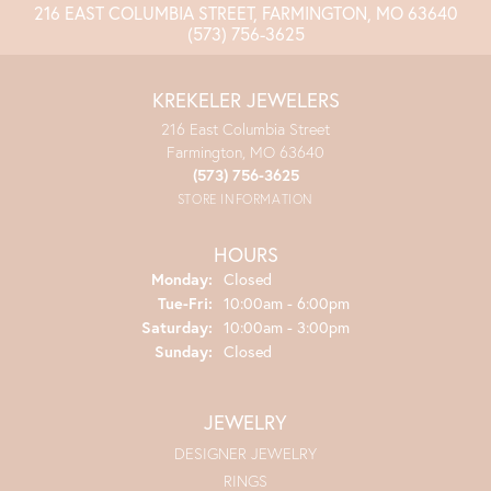
216 EAST COLUMBIA STREET, FARMINGTON, MO 63640
(573) 756-3625
KREKELER JEWELERS
216 East Columbia Street
Farmington, MO 63640
(573) 756-3625
STORE INFORMATION
HOURS
Monday:
Closed
Tuesday - Friday:
Tue-Fri:
10:00am - 6:00pm
Saturday:
10:00am - 3:00pm
Sunday:
Closed
JEWELRY
DESIGNER JEWELRY
RINGS