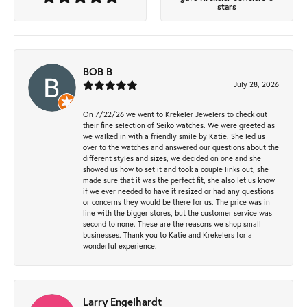
stars
BOB B
July 28, 2026
On 7/22/26 we went to Krekeler Jewelers to check out
their fine selection of Seiko watches. We were greeted as
we walked in with a friendly smile by Katie. She led us
over to the watches and answered our questions about the
different styles and sizes, we decided on one and she
showed us how to set it and took a couple links out, she
made sure that it was the perfect fit, she also let us know
if we ever needed to have it resized or had any questions
or concerns they would be there for us. The price was in
line with the bigger stores, but the customer service was
second to none. These are the reasons we shop small
businesses. Thank you to Katie and Krekelers for a
wonderful experience.
Larry Engelhardt