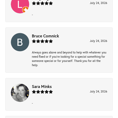
July 24, 2026
-
Bruce Comnick
July 24, 2026
Always goes above and beyond to help with whatever you
need fixed or if you’re looking for a special something for
someone special or for yourself. Thank you for all the
help.
Sara Minks
July 24, 2026
-