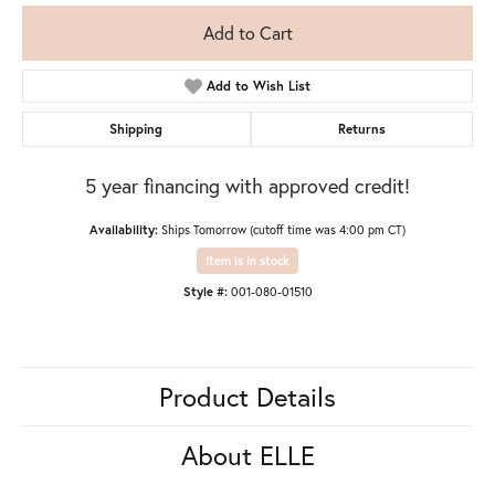
Add to Cart
Add to Wish List
Shipping
Returns
5 year financing with approved credit!
Availability:
Ships Tomorrow (cutoff time was 4:00 pm CT)
Item is in stock
Style #:
001-080-01510
Product Details
About ELLE