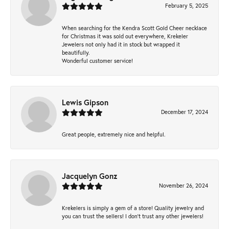
February 5, 2025
When searching for the Kendra Scott Gold Cheer necklace
for Christmas it was sold out everywhere, Krekeler
Jewelers not only had it in stock but wrapped it
beautifully.
Wonderful customer service!
Lewis Gipson
December 17, 2024
Great people, extremely nice and helpful.
Jacquelyn Gonz
November 26, 2024
Krekelers is simply a gem of a store! Quality jewelry and
you can trust the sellers! I don’t trust any other jewelers!