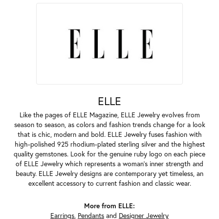
ELLE
Like the pages of ELLE Magazine, ELLE Jewelry evolves from
season to season, as colors and fashion trends change for a look
that is chic, modern and bold. ELLE Jewelry fuses fashion with
high-polished 925 rhodium-plated sterling silver and the highest
quality gemstones. Look for the genuine ruby logo on each piece
of ELLE Jewelry which represents a woman's inner strength and
beauty. ELLE Jewelry designs are contemporary yet timeless, an
excellent accessory to current fashion and classic wear.
More from ELLE:
Earrings
,
Pendants
and
Designer Jewelry