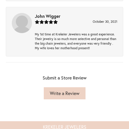
John Wigger
October 30, 2021
My 1st time at Krekeler Jewelers was a great experience.
Their jewelry is so much more selective and personal than
the big chain jewelers, and everyone was very friendly .
My wife loves her motherhood present!
Submit a Store Review
Write a Review
KREKELER JEWELERS