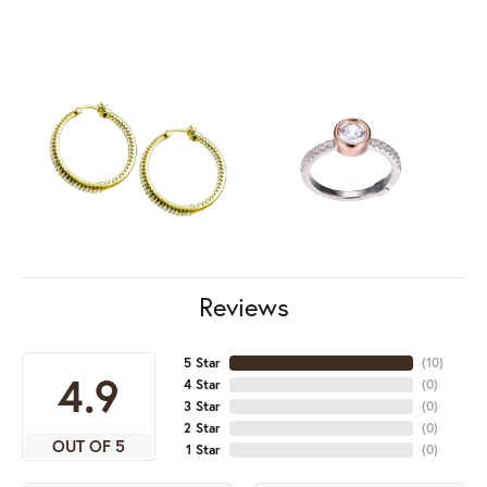
Reviews
5 Star
(
10
)
4.9
4 Star
(
0
)
3 Star
(
0
)
2 Star
(
0
)
OUT OF 5
1 Star
(
0
)