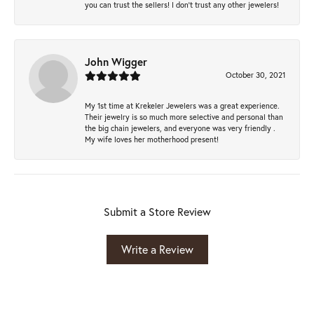
you can trust the sellers! I don’t trust any other jewelers!
John Wigger
October 30, 2021
My 1st time at Krekeler Jewelers was a great experience.
Their jewelry is so much more selective and personal than
the big chain jewelers, and everyone was very friendly .
My wife loves her motherhood present!
Submit a Store Review
Write a Review