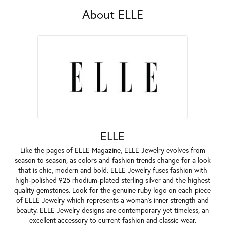
About ELLE
ELLE
Like the pages of ELLE Magazine, ELLE Jewelry evolves from
season to season, as colors and fashion trends change for a look
that is chic, modern and bold. ELLE Jewelry fuses fashion with
high-polished 925 rhodium-plated sterling silver and the highest
quality gemstones. Look for the genuine ruby logo on each piece
of ELLE Jewelry which represents a woman's inner strength and
beauty. ELLE Jewelry designs are contemporary yet timeless, an
excellent accessory to current fashion and classic wear.