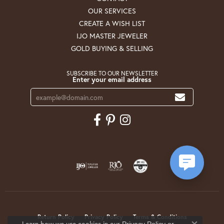
OUR SERVICES
CREATE A WISH LIST
IJO MASTER JEWELER
GOLD BUYING & SELLING
SUBSCRIBE TO OUR NEWSLETTER
Enter your email address
Return Policy
Privacy Policy
Terms & Conditions
Learn how we use cookies in our