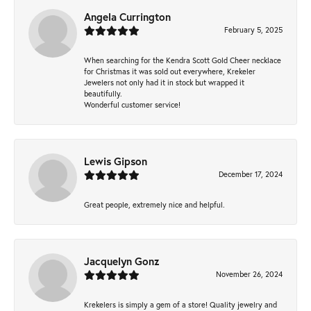
Angela Currington
February 5, 2025
When searching for the Kendra Scott Gold Cheer necklace
for Christmas it was sold out everywhere, Krekeler
Jewelers not only had it in stock but wrapped it
beautifully.
Wonderful customer service!
Lewis Gipson
December 17, 2024
Great people, extremely nice and helpful.
Jacquelyn Gonz
November 26, 2024
Krekelers is simply a gem of a store! Quality jewelry and