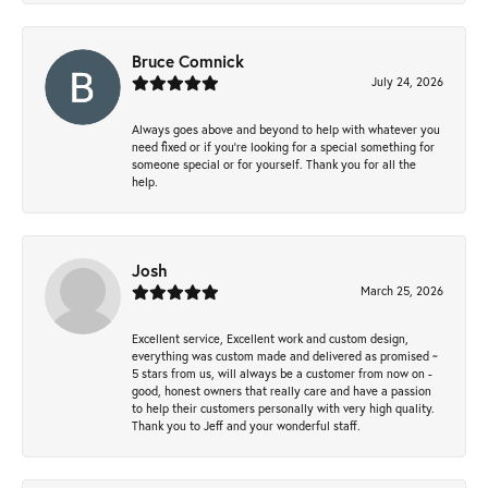
Bruce Comnick
July 24, 2026
Always goes above and beyond to help with whatever you
need fixed or if you’re looking for a special something for
someone special or for yourself. Thank you for all the
help.
Josh
March 25, 2026
Excellent service, Excellent work and custom design,
everything was custom made and delivered as promised ~
5 stars from us, will always be a customer from now on -
good, honest owners that really care and have a passion
to help their customers personally with very high quality.
Thank you to Jeff and your wonderful staff.