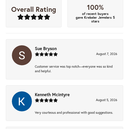
100%
Overall Rating
of recent buyers
gave Krekeler Jewelers 5
stars
Sue Bryson
August 7, 2026
Customer service was top notch—everyone was so kind
and helpful.
Kenneth Mcintyre
August 5, 2026
Very courteous and professional with good suggestions.