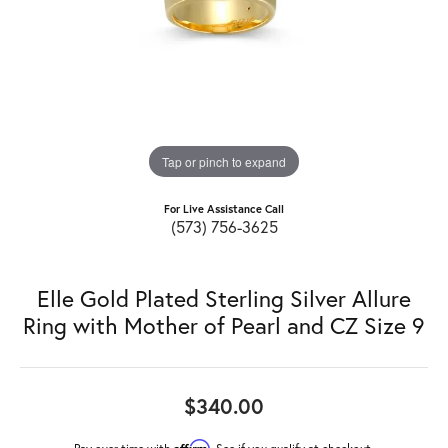
Tap or pinch to expand
For Live Assistance Call
(573) 756-3625
Elle Gold Plated Sterling Silver Allure
Ring with Mother of Pearl and CZ Size 9
$340.00
Affirm
Pay over time with
. See if you qualify at checkout.