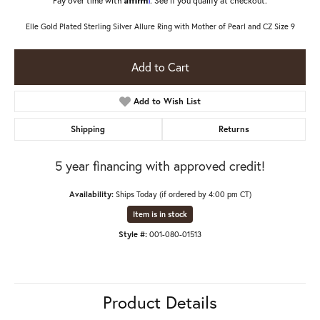
Elle Gold Plated Sterling Silver Allure Ring with Mother of Pearl and CZ Size 9
Add to Cart
Add to Wish List
Shipping
Returns
5 year financing with approved credit!
Availability:
Ships Today (if ordered by 4:00 pm CT)
Item is in stock
Style #:
001-080-01513
Product Details