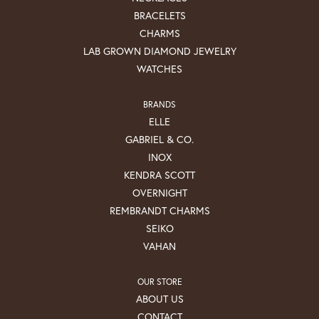
BRACELETS
CHARMS
LAB GROWN DIAMOND JEWELRY
WATCHES
BRANDS
ELLE
GABRIEL & CO.
INOX
KENDRA SCOTT
OVERNIGHT
REMBRANDT CHARMS
SEIKO
VAHAN
OUR STORE
ABOUT US
CONTACT