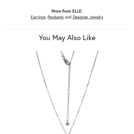
More from ELLE:
Earrings
,
Pendants
and
Designer Jewelry
You May Also Like