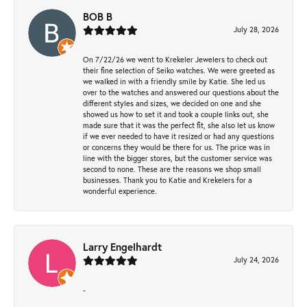
BOB B
July 28, 2026
On 7/22/26 we went to Krekeler Jewelers to check out
their fine selection of Seiko watches. We were greeted as
we walked in with a friendly smile by Katie. She led us
over to the watches and answered our questions about the
different styles and sizes, we decided on one and she
showed us how to set it and took a couple links out, she
made sure that it was the perfect fit, she also let us know
if we ever needed to have it resized or had any questions
or concerns they would be there for us. The price was in
line with the bigger stores, but the customer service was
second to none. These are the reasons we shop small
businesses. Thank you to Katie and Krekelers for a
wonderful experience.
Larry Engelhardt
July 24, 2026
-