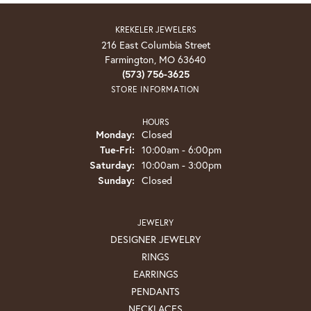
KREKELER JEWELERS
216 East Columbia Street
Farmington, MO 63640
(573) 756-3625
STORE INFORMATION
HOURS
Monday:
Closed
Tuesday - Friday:
Tue-Fri:
10:00am - 6:00pm
Saturday:
10:00am - 3:00pm
Sunday:
Closed
JEWELRY
DESIGNER JEWELRY
RINGS
EARRINGS
PENDANTS
NECKLACES