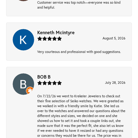
Customer service was top notch—everyone was so kind
and helpful.
Kenneth Mcintyre
August 5, 2026
Very courteous and professional with good suggestions.
BOB B
July 28, 2026
On 7/22/26 we went to Krekeler Jewelers to check out
their fine selection of Seiko watches. We were greeted as
we walked in with a friendly smile by Katie. She led us
over to the watches and answered our questions about the
different styles and sizes, we decided on one and she
showed us how to set it and took a couple links out, she
made sure that it was the perfect fit, she also let us know
if we ever needed to have it resized or had any questions
or concerns they would be there for us. The price was in