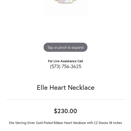
Tap or pinch to expand
For Live Assistance Call
(573) 756-3625
Elle Heart Necklace
$230.00
Elle Sterling Silver Gold Plated Ribbon Heart Necklace with CZ Stones 18 inches