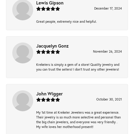
Lewis Gipson
December 17, 2024
Great people, extremely nice and helpful.
Jacquelyn Gonz
November 26, 2024
Krekelers is simply a gem of a store! Quality jewelry and
you can trust the sellers! I don’t trust any other jewelers!
John Wigger
October 30, 2021
My 1st time at Krekeler Jewelers was a great experience.
Their jewelry is so much more selective and personal than
the big chain jewelers, and everyone was very friendly .
My wife loves her motherhood present!