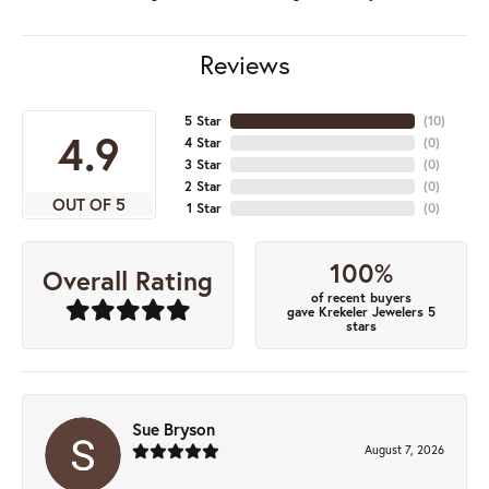
Reviews
5 Star
(
10
)
4.9
4 Star
(
0
)
3 Star
(
0
)
2 Star
(
0
)
OUT OF 5
1 Star
(
0
)
100%
Overall Rating
of recent buyers
gave Krekeler Jewelers 5
stars
Sue Bryson
August 7, 2026