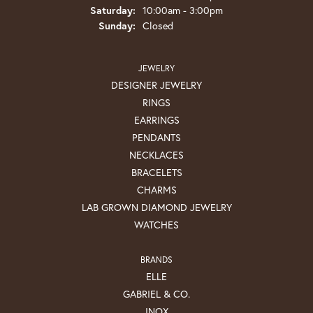
Saturday:
10:00am - 3:00pm
Sunday:
Closed
JEWELRY
DESIGNER JEWELRY
RINGS
EARRINGS
PENDANTS
NECKLACES
BRACELETS
CHARMS
LAB GROWN DIAMOND JEWELRY
WATCHES
BRANDS
ELLE
GABRIEL & CO.
INOX