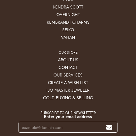
KENDRA SCOTT
OVERNIGHT
REMBRANDT CHARMS
SEIKO
VAHAN
OUR STORE
ABOUT US
CONTACT
OUR SERVICES
CREATE A WISH LIST
IJO MASTER JEWELER
GOLD BUYING & SELLING
SUBSCRIBE TO OUR NEWSLETTER
Enter your email address