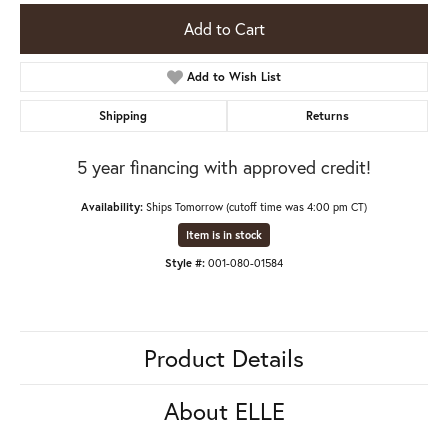
Add to Cart
Add to Wish List
Shipping
Returns
5 year financing with approved credit!
Availability:
Ships Tomorrow (cutoff time was 4:00 pm CT)
Item is in stock
Style #:
001-080-01584
Product Details
About ELLE