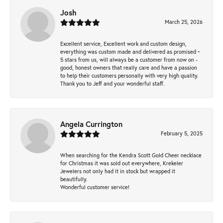
Josh
March 25, 2026
Excellent service, Excellent work and custom design,
everything was custom made and delivered as promised ~
5 stars from us, will always be a customer from now on -
good, honest owners that really care and have a passion
to help their customers personally with very high quality.
Thank you to Jeff and your wonderful staff.
Angela Currington
February 5, 2025
When searching for the Kendra Scott Gold Cheer necklace
for Christmas it was sold out everywhere, Krekeler
Jewelers not only had it in stock but wrapped it
beautifully.
Wonderful customer service!