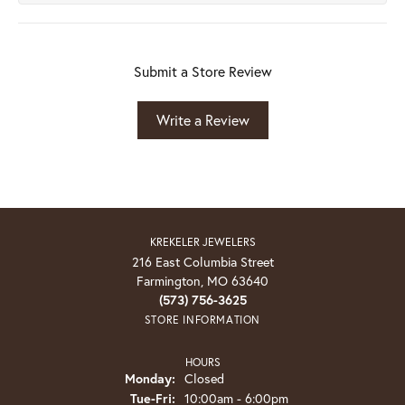
Submit a Store Review
Write a Review
KREKELER JEWELERS
216 East Columbia Street
Farmington, MO 63640
(573) 756-3625
STORE INFORMATION
HOURS
Monday:
Closed
Tuesday - Friday:
Tue-Fri:
10:00am - 6:00pm