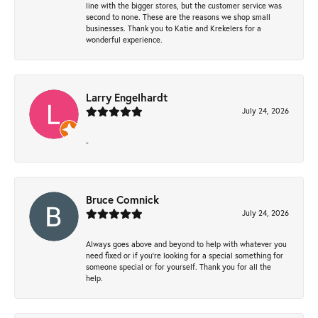
line with the bigger stores, but the customer service was
second to none. These are the reasons we shop small
businesses. Thank you to Katie and Krekelers for a
wonderful experience.
Larry Engelhardt
July 24, 2026
-
Bruce Comnick
July 24, 2026
Always goes above and beyond to help with whatever you
need fixed or if you’re looking for a special something for
someone special or for yourself. Thank you for all the
help.