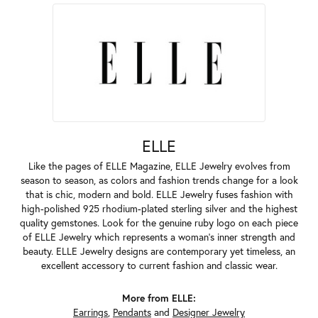
ELLE
Like the pages of ELLE Magazine, ELLE Jewelry evolves from
season to season, as colors and fashion trends change for a look
that is chic, modern and bold. ELLE Jewelry fuses fashion with
high-polished 925 rhodium-plated sterling silver and the highest
quality gemstones. Look for the genuine ruby logo on each piece
of ELLE Jewelry which represents a woman's inner strength and
beauty. ELLE Jewelry designs are contemporary yet timeless, an
excellent accessory to current fashion and classic wear.
More from ELLE:
Earrings
,
Pendants
and
Designer Jewelry