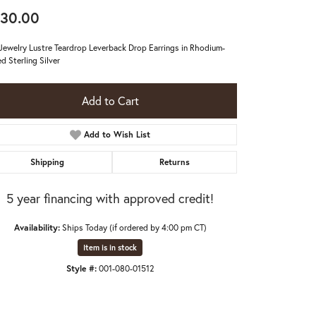
30.00
 Jewelry Lustre Teardrop Leverback Drop Earrings in Rhodium-
ed Sterling Silver
Add to Cart
Add to Wish List
Shipping
Returns
5 year financing with approved credit!
Availability:
Ships Today (if ordered by 4:00 pm CT)
Item is in stock
Click to zoom
Style #:
001-080-01512