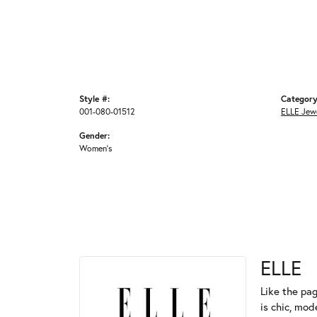
Style #:
Category
001-080-01512
ELLE Jew
Gender:
Women's
ELLE
Like the pag
is chic, mod