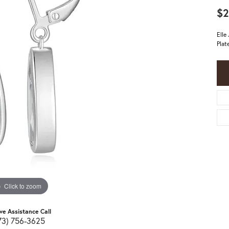
$2
Elle
Plat
Click to zoom
ive Assistance Call
73) 756-3625