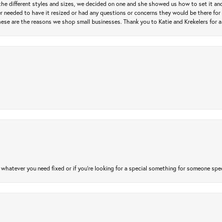
e different styles and sizes, we decided on one and she showed us how to set it and 
ver needed to have it resized or had any questions or concerns they would be there for 
ese are the reasons we shop small businesses. Thank you to Katie and Krekelers for a
atever you need fixed or if you’re looking for a special something for someone special