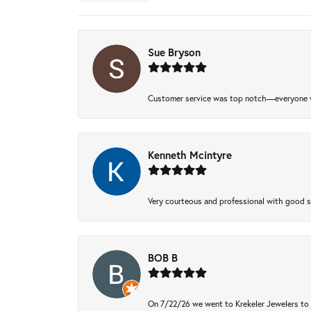
Sue Bryson
Customer service was top notch—everyone w
Kenneth Mcintyre
Very courteous and professional with good 
BOB B
On 7/22/26 we went to Krekeler Jewelers to c