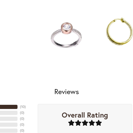
Reviews
(
10
)
Overall Rating
(
0
)
(
0
)
(
0
)
(
0
)