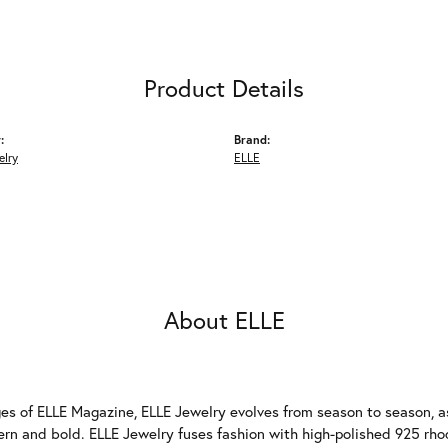
Product Details
:
Brand:
elry
ELLE
About ELLE
es of ELLE Magazine, ELLE Jewelry evolves from season to season, as
ern and bold. ELLE Jewelry fuses fashion with high-polished 925 rhod