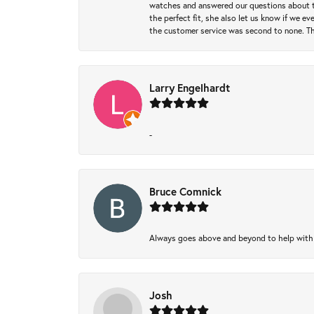
watches and answered our questions about th
the perfect fit, she also let us know if we e
the customer service was second to none. Th
Larry Engelhardt
-
Bruce Comnick
Always goes above and beyond to help with wh
Josh