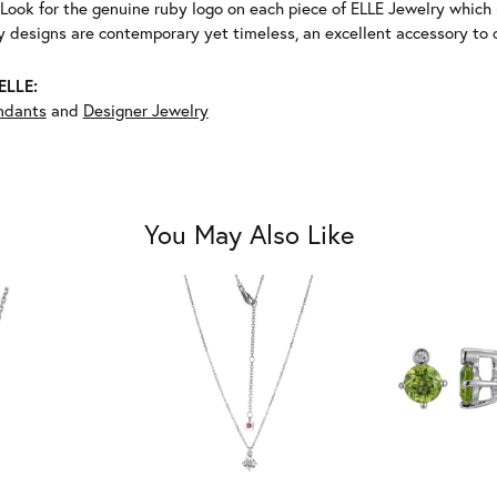
Look for the genuine ruby logo on each piece of ELLE Jewelry which
 designs are contemporary yet timeless, an excellent accessory to c
ELLE:
ndants
and
Designer Jewelry
You May Also Like