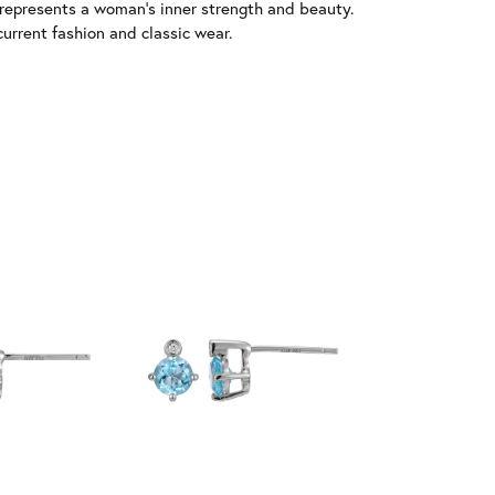
 represents a woman's inner strength and beauty.
urrent fashion and classic wear.