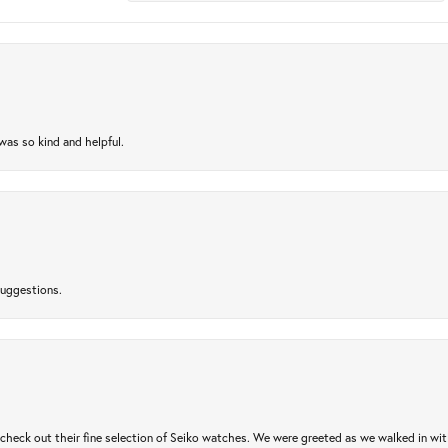
as so kind and helpful.
suggestions.
heck out their fine selection of Seiko watches. We were greeted as we walked in with 