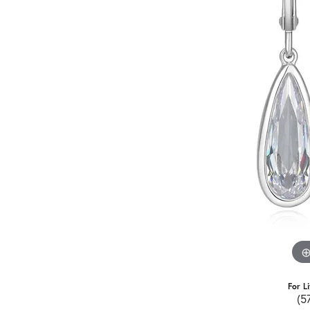
For L
(5