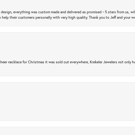
m design, everything was custom made and delivered as promised ~ 5 stars from us, wi
 help their customers personally with very high quality. Thank you to Jeff and your wo
er necklace for Christmas it was sold out everywhere, Krekeler Jewelers not only had