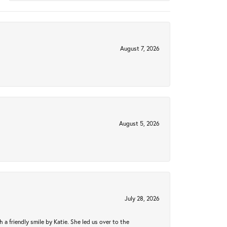
August 7, 2026
August 5, 2026
July 28, 2026
a friendly smile by Katie. She led us over to the