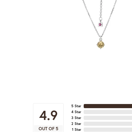
5 Star
4.9
4 Star
3 Star
2 Star
OUT OF 5
1 Star