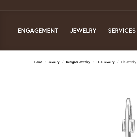
ENGAGEMENT
JEWELRY
SERVICES
Home
Jewelry
Designer Jewelry
ELLE Jewelry
Elle Jewelry