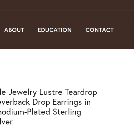
ABOUT
EDUCATION
CONTACT
lle Jewelry Lustre Teardrop
everback Drop Earrings in
hodium-Plated Sterling
lver