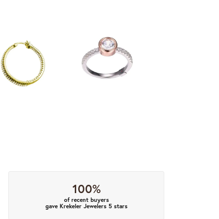
100%
of recent buyers
gave Krekeler Jewelers 5 stars