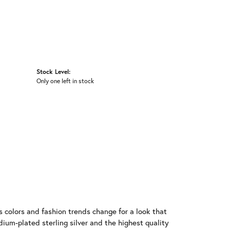
Stock Level:
Only one left in stock
 colors and fashion trends change for a look that
ium-plated sterling silver and the highest quality