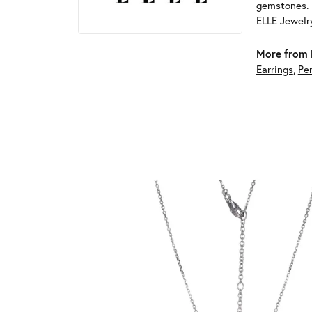
gemstones. 
ELLE Jewelry
More from 
Earrings
,
Pe