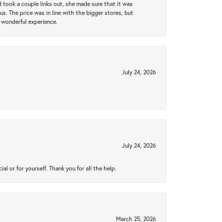
took a couple links out, she made sure that it was
us. The price was in line with the bigger stores, but
 wonderful experience.
July 24, 2026
July 24, 2026
 or for yourself. Thank you for all the help.
March 25, 2026