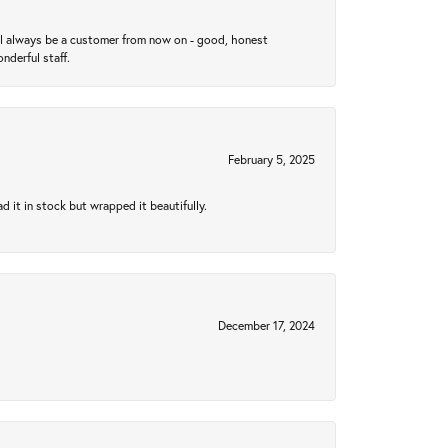
ll always be a customer from now on - good, honest
nderful staff.
February 5, 2025
 it in stock but wrapped it beautifully.
December 17, 2024