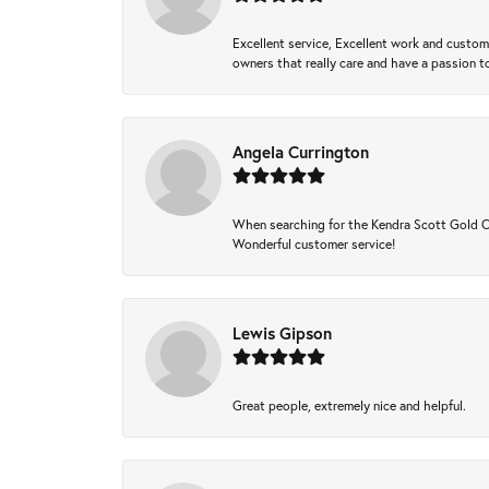
Excellent service, Excellent work and custo
owners that really care and have a passion to
Angela Currington
When searching for the Kendra Scott Gold Che
Wonderful customer service!
Lewis Gipson
Great people, extremely nice and helpful.