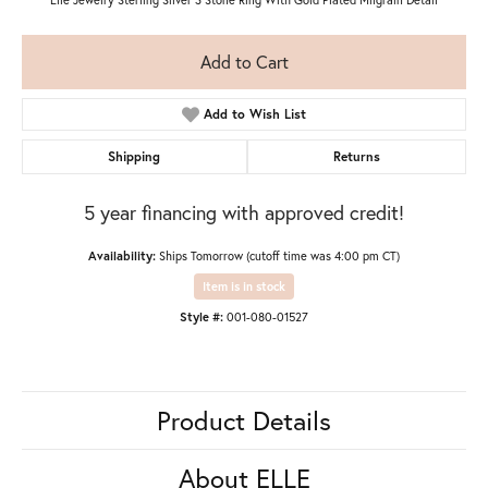
Add to Cart
Add to Wish List
Shipping
Returns
5 year financing with approved credit!
Availability:
Ships Tomorrow (cutoff time was 4:00 pm CT)
Item is in stock
Style #:
001-080-01527
Product Details
About ELLE