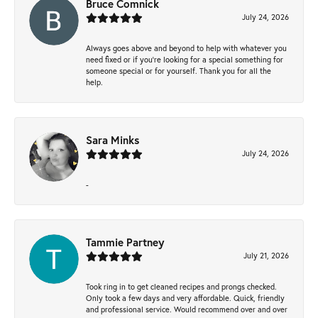
Bruce Comnick
July 24, 2026
Always goes above and beyond to help with whatever you
need fixed or if you’re looking for a special something for
someone special or for yourself. Thank you for all the
help.
Sara Minks
July 24, 2026
-
Tammie Partney
July 21, 2026
Took ring in to get cleaned recipes and prongs checked.
Only took a few days and very affordable. Quick, friendly
and professional service. Would recommend over and over