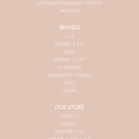
LAB GROWN DIAMOND JEWELRY
WATCHES
BRANDS
ELLE
GABRIEL & CO.
INOX
KENDRA SCOTT
OVERNIGHT
REMBRANDT CHARMS
SEIKO
VAHAN
OUR STORE
ABOUT US
CONTACT
OUR SERVICES