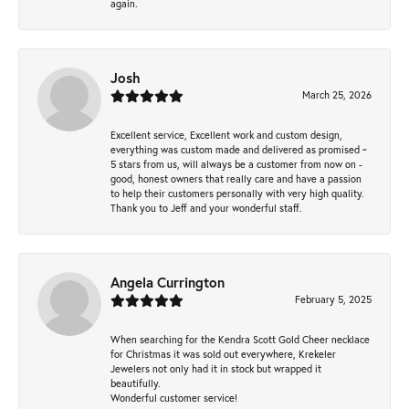
again.
Josh
March 25, 2026
Excellent service, Excellent work and custom design,
everything was custom made and delivered as promised ~
5 stars from us, will always be a customer from now on -
good, honest owners that really care and have a passion
to help their customers personally with very high quality.
Thank you to Jeff and your wonderful staff.
Angela Currington
February 5, 2025
When searching for the Kendra Scott Gold Cheer necklace
for Christmas it was sold out everywhere, Krekeler
Jewelers not only had it in stock but wrapped it
beautifully.
Wonderful customer service!