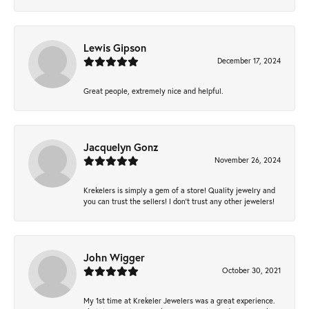
Lewis Gipson
December 17, 2024
Great people, extremely nice and helpful.
Jacquelyn Gonz
November 26, 2024
Krekelers is simply a gem of a store! Quality jewelry and
you can trust the sellers! I don’t trust any other jewelers!
John Wigger
October 30, 2021
My 1st time at Krekeler Jewelers was a great experience.