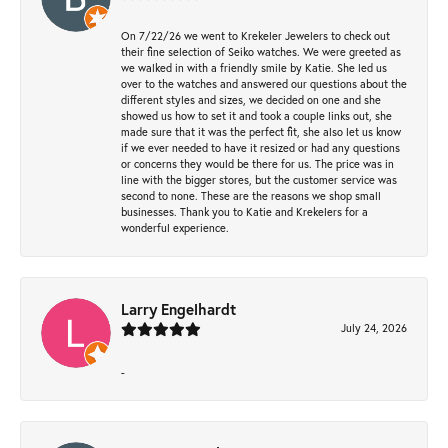
On 7/22/26 we went to Krekeler Jewelers to check out
their fine selection of Seiko watches. We were greeted as
we walked in with a friendly smile by Katie. She led us
over to the watches and answered our questions about the
different styles and sizes, we decided on one and she
showed us how to set it and took a couple links out, she
made sure that it was the perfect fit, she also let us know
if we ever needed to have it resized or had any questions
or concerns they would be there for us. The price was in
line with the bigger stores, but the customer service was
second to none. These are the reasons we shop small
businesses. Thank you to Katie and Krekelers for a
wonderful experience.
Larry Engelhardt
July 24, 2026
-