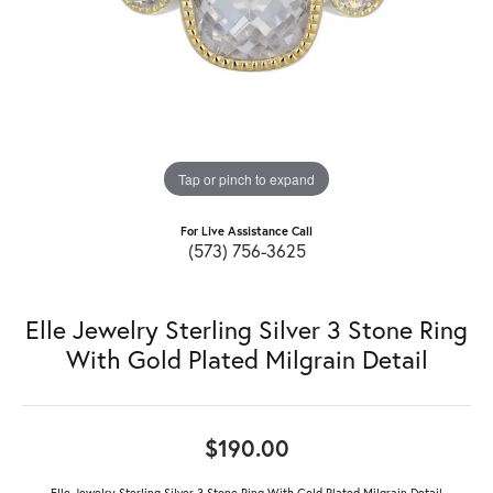
Tap or pinch to expand
For Live Assistance Call
(573) 756-3625
Elle Jewelry Sterling Silver 3 Stone Ring
With Gold Plated Milgrain Detail
$190.00
Elle Jewelry Sterling Silver 3 Stone Ring With Gold Plated Milgrain Detail