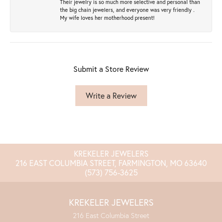
Their jewelry is so much more selective and personal than
the big chain jewelers, and everyone was very friendly .
My wife loves her motherhood present!
Submit a Store Review
Write a Review
KREKELER JEWELERS
216 EAST COLUMBIA STREET, FARMINGTON, MO 63640
(573) 756-3625
KREKELER JEWELERS
216 East Columbia Street