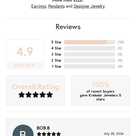
Earrings
,
Pendants
and
Designer Jewelry
Reviews
5 Star
(
10
)
4.9
4 Star
(
0
)
3 Star
(
0
)
2 Star
(
0
)
OUT OF 5
1 Star
(
0
)
100%
Overall Rating
of recent buyers
gave Krekeler Jewelers 5
stars
BOB B
July 28, 2026