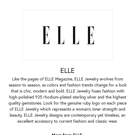
ELLE
Like the pages of ELLE Magazine, ELLE Jewelry evolves from
season to season, as colors and fashion trends change for a look
that is chic, modern and bold. ELLE Jewelry fuses fashion with
high-polished 925 rhodium-plated sterling silver and the highest
quality gemstones. Look for the genuine ruby logo on each piece
of ELLE Jewelry which represents a woman's inner strength and
beauty. ELLE Jewelry designs are contemporary yet timeless, an
excellent accessory to current fashion and classic wear.
More from ELLE: