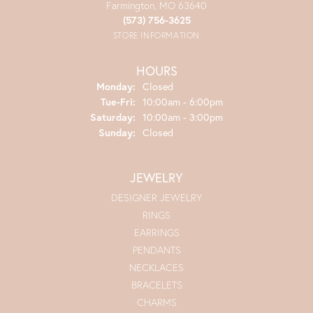
Farmington, MO 63640
(573) 756-3625
STORE INFORMATION
HOURS
Monday:
Closed
Tuesday - Friday:
Tue-Fri:
10:00am - 6:00pm
Saturday:
10:00am - 3:00pm
Sunday:
Closed
JEWELRY
DESIGNER JEWELRY
RINGS
EARRINGS
PENDANTS
NECKLACES
BRACELETS
CHARMS