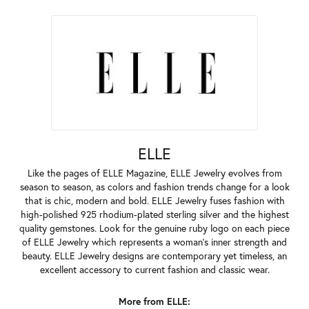
ELLE
Like the pages of ELLE Magazine, ELLE Jewelry evolves from
season to season, as colors and fashion trends change for a look
that is chic, modern and bold. ELLE Jewelry fuses fashion with
high-polished 925 rhodium-plated sterling silver and the highest
quality gemstones. Look for the genuine ruby logo on each piece
of ELLE Jewelry which represents a woman's inner strength and
beauty. ELLE Jewelry designs are contemporary yet timeless, an
excellent accessory to current fashion and classic wear.
More from ELLE: