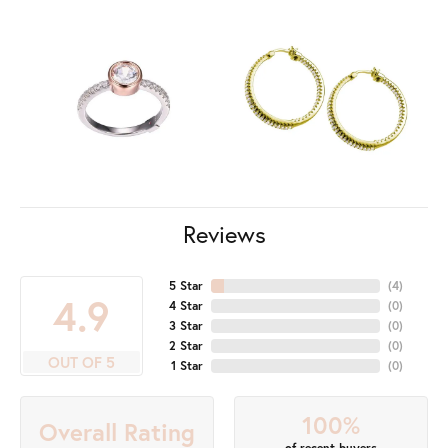
Reviews
5 Star
(
7
)
4.9
4 Star
(
0
)
3 Star
(
0
)
2 Star
(
0
)
OUT OF 5
1 Star
(
0
)
100%
Overall Rating
of recent buyers