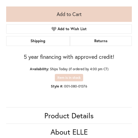
Add to Cart
Add to Wish List
Shipping
Returns
5 year financing with approved credit!
Availability:
Ships Today (if ordered by 4:00 pm CT)
Item is in stock
Style #:
001-080-01376
Product Details
About ELLE