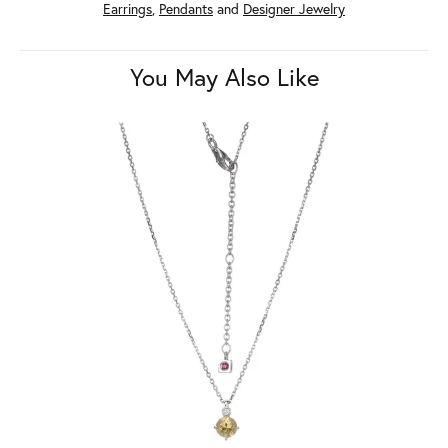
Earrings
,
Pendants
and
Designer Jewelry
You May Also Like