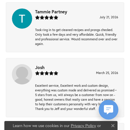
Tammie Partney
July 21, 2026
Took ring in to get cleaned recipes and prongs checked.
Only took a few days and very affordable. Quick, friendly
and professional service. Would recommend over and over
again.
Josh
March 25, 2026
Excellent service, Excellent work and custom design,
everything was custom made and delivered as promised ~
5 stars from us, will always be a customer from now on -
good, honest owners that really care and have a passion
to help their customers personally with very high quality.
Thank you to Jeff and your wonderful staff.
Learn how we use cookies in our
Privacy Policy
or
Close co