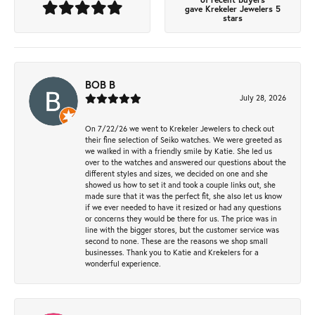
gave Krekeler Jewelers 5
stars
BOB B
July 28, 2026
On 7/22/26 we went to Krekeler Jewelers to check out
their fine selection of Seiko watches. We were greeted as
we walked in with a friendly smile by Katie. She led us
over to the watches and answered our questions about the
different styles and sizes, we decided on one and she
showed us how to set it and took a couple links out, she
made sure that it was the perfect fit, she also let us know
if we ever needed to have it resized or had any questions
or concerns they would be there for us. The price was in
line with the bigger stores, but the customer service was
second to none. These are the reasons we shop small
businesses. Thank you to Katie and Krekelers for a
wonderful experience.