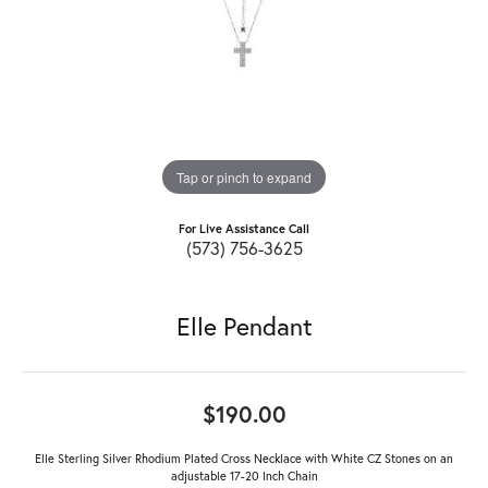
Tap or pinch to expand
For Live Assistance Call
(573) 756-3625
Elle Pendant
$190.00
Elle Sterling Silver Rhodium Plated Cross Necklace with White CZ Stones on an
adjustable 17-20 Inch Chain