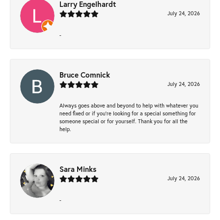
Larry Engelhardt
July 24, 2026
-
Bruce Comnick
July 24, 2026
Always goes above and beyond to help with whatever you
need fixed or if you’re looking for a special something for
someone special or for yourself. Thank you for all the
help.
Sara Minks
July 24, 2026
-