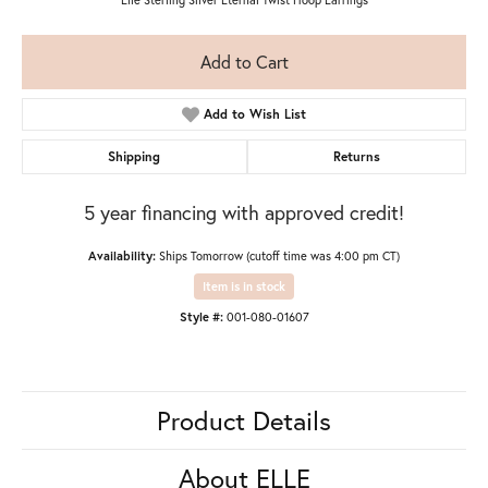
Add to Cart
Add to Wish List
Shipping
Returns
5 year financing with approved credit!
Availability:
Ships Tomorrow (cutoff time was 4:00 pm CT)
Item is in stock
Style #:
001-080-01607
Product Details
About ELLE