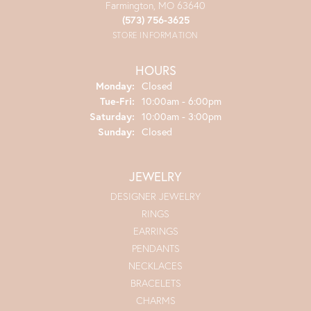
Farmington, MO 63640
(573) 756-3625
STORE INFORMATION
HOURS
Monday:
Closed
Tuesday - Friday:
Tue-Fri:
10:00am - 6:00pm
Saturday:
10:00am - 3:00pm
Sunday:
Closed
JEWELRY
DESIGNER JEWELRY
RINGS
EARRINGS
PENDANTS
NECKLACES
BRACELETS
CHARMS