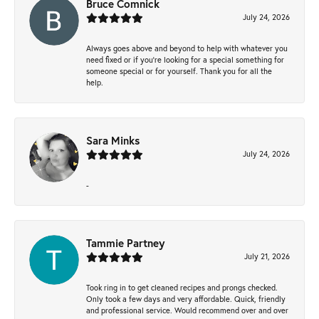
Bruce Comnick
July 24, 2026
Always goes above and beyond to help with whatever you
need fixed or if you’re looking for a special something for
someone special or for yourself. Thank you for all the
help.
Sara Minks
July 24, 2026
-
Tammie Partney
July 21, 2026
Took ring in to get cleaned recipes and prongs checked.
Only took a few days and very affordable. Quick, friendly
and professional service. Would recommend over and over