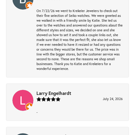
On 7/22/26 we went to Krekeler Jewelers to check out
their fine selection of Seiko watches. We were greeted as
we walked in with a friendly smile by Katie. She led us
over to the watches and answered our questions about the
different styles and sizes, we decided on one and she
showed us how to set it and took a couple links out, she
made sure that it was the perfect fit, she also let us know
if we ever needed to have it resized or had any questions
or concerns they would be there for us. The price was in
line with the bigger stores, but the customer service was
second to none. These are the reasons we shop small
businesses. Thank you to Katie and Krekelers for a
wonderful experience.
Larry Engelhardt
July 24, 2026
-