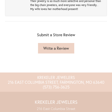
Their jewelry is so much more selective and personal than
the big chain jewelers, and everyone was very friendly .
My wife loves her motherhood present!
Submit a Store Review
Write a Review
KREKELER JEWELERS
216 EAST COLUMBIA STREET, FARMINGTON, MO 63640
(573) 756-3625
KREKELER JEWELERS
216 East Columbia Street