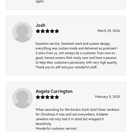
again.
Josh
March 25, 2026
Excellent service, Excellent work and custom design,
everything was custom made and delivered as promised ~
5 stars from us, will always be a customer from now on -
good, honest owners that really care and have a passion
to help their customers personally with very high quality.
Thank you to Jeff and your wonderful staff.
Angela Currington
February 5, 2025
When searching for the Kendra Scott Gold Cheer necklace
for Christmas it was sold out everywhere, Krekeler
Jewelers not only had it in stock but wrapped it
beautifully.
Wonderful customer service!