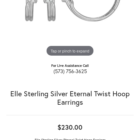
Tap or pinch to expand
For Live Assistance Call
(573) 756-3625
Elle Sterling Silver Eternal Twist Hoop
Earrings
$230.00
Elle Sterling Silver Eternal Twist Hoop Earrings