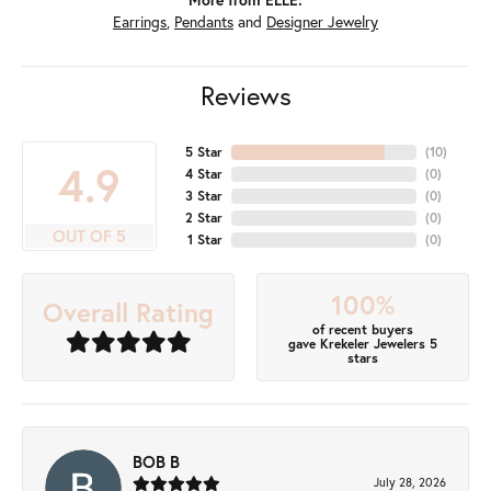
Earrings
,
Pendants
and
Designer Jewelry
Reviews
5 Star
(
10
)
4.9
4 Star
(
0
)
3 Star
(
0
)
2 Star
(
0
)
OUT OF 5
1 Star
(
0
)
100%
Overall Rating
of recent buyers
gave Krekeler Jewelers 5
stars
BOB B
July 28, 2026