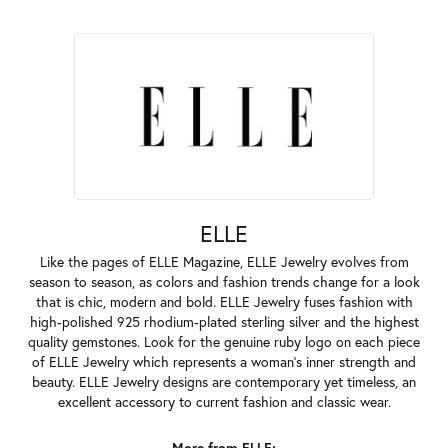
ELLE
Like the pages of ELLE Magazine, ELLE Jewelry evolves from
season to season, as colors and fashion trends change for a look
that is chic, modern and bold. ELLE Jewelry fuses fashion with
high-polished 925 rhodium-plated sterling silver and the highest
quality gemstones. Look for the genuine ruby logo on each piece
of ELLE Jewelry which represents a woman's inner strength and
beauty. ELLE Jewelry designs are contemporary yet timeless, an
excellent accessory to current fashion and classic wear.
More from ELLE: