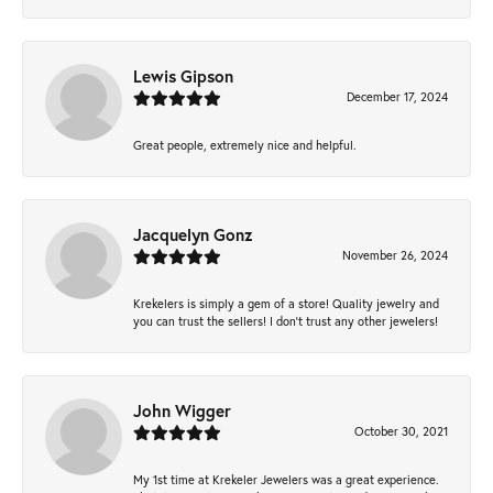
Lewis Gipson
December 17, 2024
Great people, extremely nice and helpful.
Jacquelyn Gonz
November 26, 2024
Krekelers is simply a gem of a store! Quality jewelry and
you can trust the sellers! I don’t trust any other jewelers!
John Wigger
October 30, 2021
My 1st time at Krekeler Jewelers was a great experience.