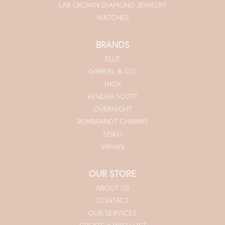
LAB GROWN DIAMOND JEWELRY
WATCHES
BRANDS
ELLE
GABRIEL & CO.
INOX
KENDRA SCOTT
OVERNIGHT
REMBRANDT CHARMS
SEIKO
VAHAN
OUR STORE
ABOUT US
CONTACT
OUR SERVICES