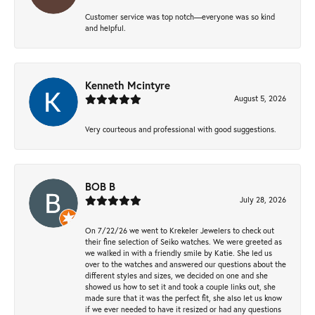
Customer service was top notch—everyone was so kind
and helpful.
Kenneth Mcintyre
August 5, 2026
Very courteous and professional with good suggestions.
BOB B
July 28, 2026
On 7/22/26 we went to Krekeler Jewelers to check out
their fine selection of Seiko watches. We were greeted as
we walked in with a friendly smile by Katie. She led us
over to the watches and answered our questions about the
different styles and sizes, we decided on one and she
showed us how to set it and took a couple links out, she
made sure that it was the perfect fit, she also let us know
if we ever needed to have it resized or had any questions