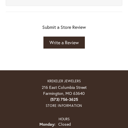
Submit a Store Review
Write a Review
KREKELER JEWELERS
216 East Columbia Street
Farmington, MO 63640
(573) 756-3625
STORE INFORMATION
HOURS
Monday:
Closed