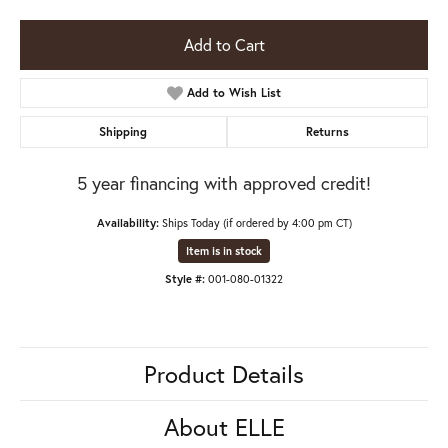
Add to Cart
Add to Wish List
Shipping
Returns
5 year financing with approved credit!
Availability:
Ships Today (if ordered by 4:00 pm CT)
Item is in stock
Style #:
001-080-01322
Product Details
About ELLE