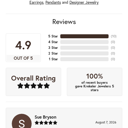
Earrings
,
Pendants
and
Designer Jewelry
Reviews
5 Star
(
10
)
4.9
4 Star
(
0
)
3 Star
(
0
)
2 Star
(
0
)
OUT OF 5
1 Star
(
0
)
100%
Overall Rating
of recent buyers
gave Krekeler Jewelers 5
stars
Sue Bryson
August 7, 2026