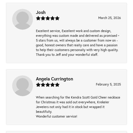
Josh
March 25, 2026
Excellent service, Excellent work and custom design,
everything was custom made and delivered as promised ~
5 stars from us, will always be a customer from now on -
good, honest owners that really care and have a passion
to help their customers personally with very high quality.
Thank you to Jeff and your wonderful staff.
Angela Currington
February 5, 2025
When searching for the Kendra Scott Gold Cheer necklace
for Christmas it was sold out everywhere, Krekeler
Jewelers not only had it in stock but wrapped it
beautifully.
Wonderful customer service!