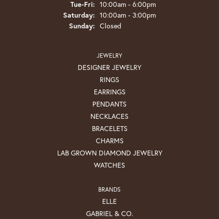
Tuesday - Friday:
Tue-Fri:
10:00am - 6:00pm
Saturday:
10:00am - 3:00pm
Sunday:
Closed
JEWELRY
DESIGNER JEWELRY
RINGS
EARRINGS
PENDANTS
NECKLACES
BRACELETS
CHARMS
LAB GROWN DIAMOND JEWELRY
WATCHES
BRANDS
ELLE
GABRIEL & CO.