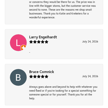
or concerns they would be there for us. The price was in
line with the bigger stores, but the customer service was
second to none. These are the reasons we shop small
businesses. Thank you to Katie and Krekelers for a
wonderful experience.
Larry Engelhardt
July 24, 2026
-
Bruce Comnick
July 24, 2026
Always goes above and beyond to help with whatever you
need fixed or if you’re looking for a special something for
someone special or for yourself. Thank you for all the
help.