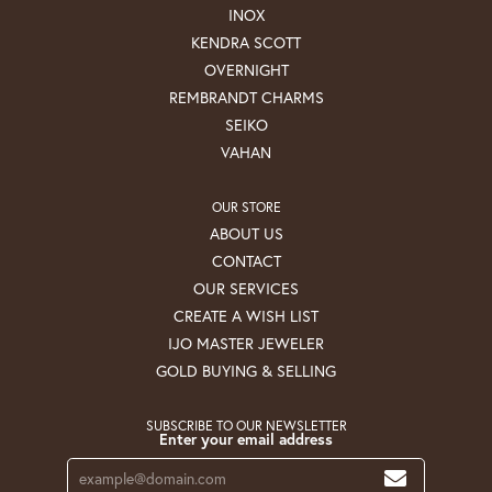
INOX
KENDRA SCOTT
OVERNIGHT
REMBRANDT CHARMS
SEIKO
VAHAN
OUR STORE
ABOUT US
CONTACT
OUR SERVICES
CREATE A WISH LIST
IJO MASTER JEWELER
GOLD BUYING & SELLING
SUBSCRIBE TO OUR NEWSLETTER
Enter your email address