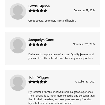
Lewis Gipson
December 17, 2024
Great people, extremely nice and helpful.
Jacquelyn Gonz
November 26, 2024
Krekelers is simply a gem of a store! Quality jewelry and
you can trust the sellers! I don’t trust any other jewelers!
John Wigger
October 30, 2021
My 1st time at Krekeler Jewelers was a great experience.
Their jewelry is so much more selective and personal than
the big chain jewelers, and everyone was very friendly .
My wife loves her motherhood present!