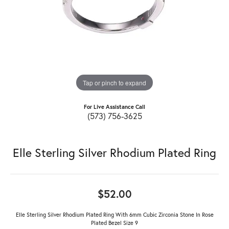
Tap or pinch to expand
For Live Assistance Call
(573) 756-3625
Elle Sterling Silver Rhodium Plated Ring
$52.00
Elle Sterling Silver Rhodium Plated Ring With 6mm Cubic Zirconia Stone In Rose
Plated Bezel Size 9