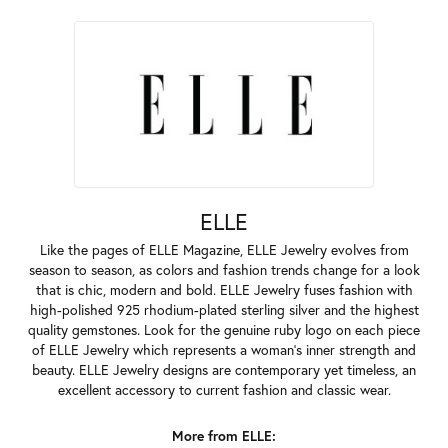
ELLE
Like the pages of ELLE Magazine, ELLE Jewelry evolves from
season to season, as colors and fashion trends change for a look
that is chic, modern and bold. ELLE Jewelry fuses fashion with
high-polished 925 rhodium-plated sterling silver and the highest
quality gemstones. Look for the genuine ruby logo on each piece
of ELLE Jewelry which represents a woman's inner strength and
beauty. ELLE Jewelry designs are contemporary yet timeless, an
excellent accessory to current fashion and classic wear.
More from ELLE: