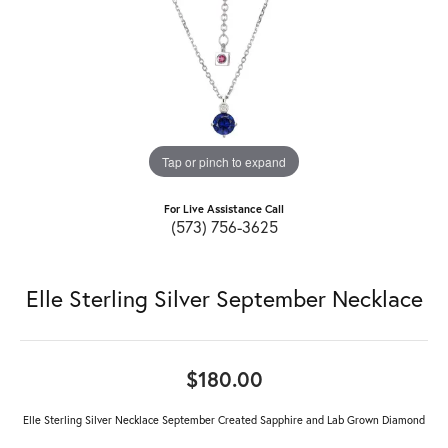
Tap or pinch to expand
For Live Assistance Call
(573) 756-3625
Elle Sterling Silver September Necklace
$180.00
Elle Sterling Silver Necklace September Created Sapphire and Lab Grown Diamond