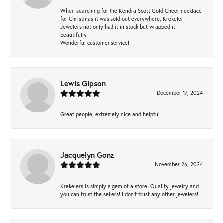
When searching for the Kendra Scott Gold Cheer necklace
for Christmas it was sold out everywhere, Krekeler
Jewelers not only had it in stock but wrapped it
beautifully.
Wonderful customer service!
Lewis Gipson
December 17, 2024
Great people, extremely nice and helpful.
Jacquelyn Gonz
November 26, 2024
Krekelers is simply a gem of a store! Quality jewelry and
you can trust the sellers! I don’t trust any other jewelers!