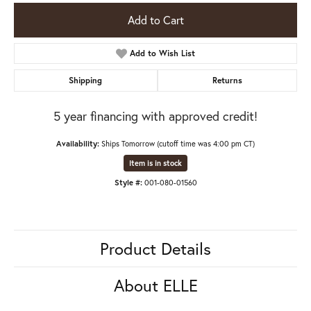
Add to Cart
Add to Wish List
Shipping
Returns
5 year financing with approved credit!
Availability:
Ships Tomorrow (cutoff time was 4:00 pm CT)
Item is in stock
Style #:
001-080-01560
Product Details
About ELLE