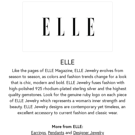
ELLE
Like the pages of ELLE Magazine, ELLE Jewelry evolves from
season to season, as colors and fashion trends change for a look
that is chic, modern and bold. ELLE Jewelry fuses fashion with
high-polished 925 rhodium-plated sterling silver and the highest
quality gemstones. Look for the genuine ruby logo on each piece
of ELLE Jewelry which represents a woman's inner strength and
beauty. ELLE Jewelry designs are contemporary yet timeless, an
excellent accessory to current fashion and classic wear.
More from ELLE:
Earrings
,
Pendants
and
Designer Jewelry