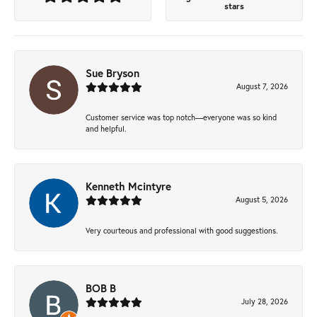
stars
Sue Bryson
August 7, 2026
Customer service was top notch—everyone was so kind
and helpful.
Kenneth Mcintyre
August 5, 2026
Very courteous and professional with good suggestions.
BOB B
July 28, 2026