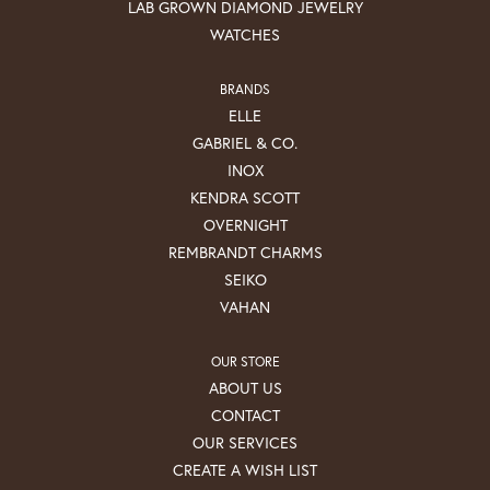
LAB GROWN DIAMOND JEWELRY
WATCHES
BRANDS
ELLE
GABRIEL & CO.
INOX
KENDRA SCOTT
OVERNIGHT
REMBRANDT CHARMS
SEIKO
VAHAN
OUR STORE
ABOUT US
CONTACT
OUR SERVICES
CREATE A WISH LIST