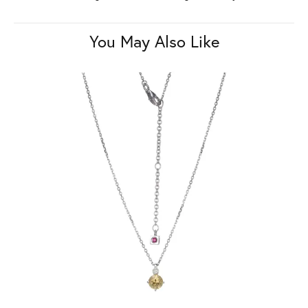
You May Also Like