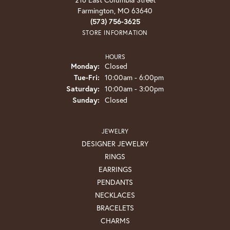
Farmington, MO 63640
(573) 756-3625
STORE INFORMATION
HOURS
Monday:
Closed
Tuesday - Friday:
Tue-Fri:
10:00am - 6:00pm
Saturday:
10:00am - 3:00pm
Sunday:
Closed
JEWELRY
DESIGNER JEWELRY
RINGS
EARRINGS
PENDANTS
NECKLACES
BRACELETS
CHARMS