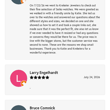
On 7/22/26 we went to Krekeler Jewelers to check out
their fine selection of Seiko watches. We were greeted as
we walked in with a friendly smile by Katie. She led us
over to the watches and answered our questions about the
different styles and sizes, we decided on one and she
showed us how to set it and took a couple links out, she
made sure that it was the perfect fit, she also let us know
if we ever needed to have it resized or had any questions
or concerns they would be there for us. The price was in
line with the bigger stores, but the customer service was
second to none. These are the reasons we shop small
businesses. Thank you to Katie and Krekelers for a
wonderful experience.
Larry Engelhardt
July 24, 2026
-
Bruce Comnick