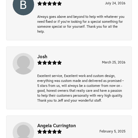
July 24, 2026
Always goes above and beyond to help with whatever you
need fixed or if you’re looking for a special something for
someone special or for yourself. Thank you for all the
help.
Josh
March 25, 2026
Excellent service, Excellent work and custom design,
everything was custom made and delivered as promised ~
5 stars from us, will always be a customer from now on -
good, honest owners that really care and have a passion
to help their customers personally with very high quality.
Thank you to Jeff and your wonderful staff.
Angela Currington
February 5, 2025