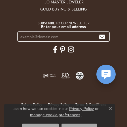
IJO MASTER JEWELER
GOLD BUYING & SELLING
SUBSCRIBE TO OUR NEWSLETTER
Enter your email address
Return Policy
Privacy Policy
Terms & Conditions
Learn how we use cookies in our
Privacy Policy
or
Close co
.
manage cookie preferences
Accessibility Statement
© 2026 Krekeler Jewelers. All Rights Reserved.