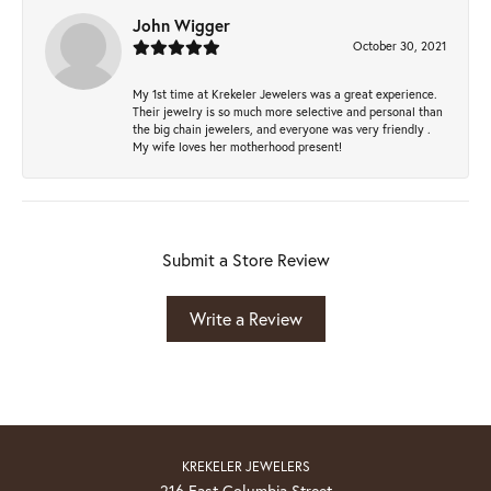
John Wigger
October 30, 2021
My 1st time at Krekeler Jewelers was a great experience.
Their jewelry is so much more selective and personal than
the big chain jewelers, and everyone was very friendly .
My wife loves her motherhood present!
Submit a Store Review
Write a Review
KREKELER JEWELERS
216 East Columbia Street