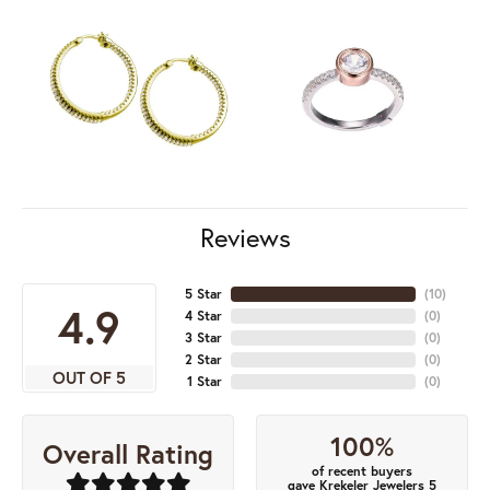
Reviews
5 Star
(
10
)
4.9
4 Star
(
0
)
3 Star
(
0
)
2 Star
(
0
)
OUT OF 5
1 Star
(
0
)
100%
Overall Rating
of recent buyers
gave Krekeler Jewelers 5