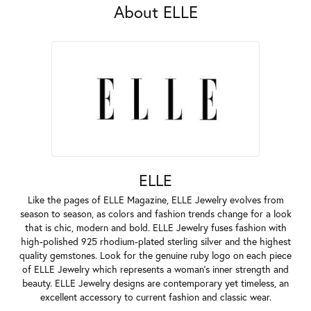
About ELLE
ELLE
Like the pages of ELLE Magazine, ELLE Jewelry evolves from
season to season, as colors and fashion trends change for a look
that is chic, modern and bold. ELLE Jewelry fuses fashion with
high-polished 925 rhodium-plated sterling silver and the highest
quality gemstones. Look for the genuine ruby logo on each piece
of ELLE Jewelry which represents a woman's inner strength and
beauty. ELLE Jewelry designs are contemporary yet timeless, an
excellent accessory to current fashion and classic wear.