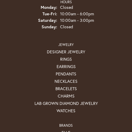
HOURS
Monday:
Closed
Tuesday - Friday:
Tue-Fri:
10:00am - 6:00pm
Saturday:
10:00am - 3:00pm
Sunday:
Closed
JEWELRY
DESIGNER JEWELRY
RINGS
EARRINGS
PENDANTS
NECKLACES
BRACELETS
CHARMS
LAB GROWN DIAMOND JEWELRY
WATCHES
BRANDS