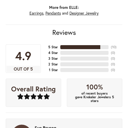
More from ELLE:
Earrings
,
Pendants
and
Designer Jewelry
Reviews
5 Star
(
10
)
4.9
4 Star
(
0
)
3 Star
(
0
)
2 Star
(
0
)
OUT OF 5
1 Star
(
0
)
100%
Overall Rating
of recent buyers
gave Krekeler Jewelers 5
stars
Sue Bryson