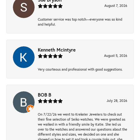
August 7, 2026
Customer service was top notch—everyone was so kind
and helpful.
Kenneth Mcintyre
August 5, 2026
Very courteous and professional with good suggestions.
BOB B
July 28, 2026
On 7/22/26 we went to Krekeler Jewelers to check out
their fine selection of Seiko watches. We were greeted as
we walked in with a friendly smile by Katie. She led us
over to the watches and answered our questions about the
different styles and sizes, we decided on one and she
showed us how to set it and took a couple links out, she