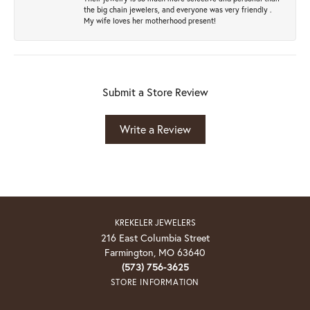
the big chain jewelers, and everyone was very friendly .
My wife loves her motherhood present!
Submit a Store Review
Write a Review
KREKELER JEWELERS
216 East Columbia Street
Farmington, MO 63640
(573) 756-3625
STORE INFORMATION