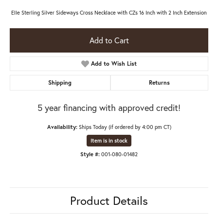
Elle Sterling Silver Sideways Cross Necklace with CZs 16 Inch with 2 Inch Extension
Add to Cart
Add to Wish List
Shipping
Returns
5 year financing with approved credit!
Availability:
Ships Today (if ordered by 4:00 pm CT)
Item is in stock
Style #:
001-080-01482
Product Details