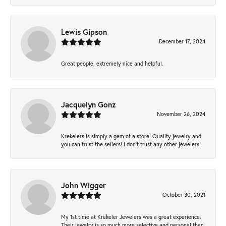
Lewis Gipson
December 17, 2024
Great people, extremely nice and helpful.
Jacquelyn Gonz
November 26, 2024
Krekelers is simply a gem of a store! Quality jewelry and
you can trust the sellers! I don’t trust any other jewelers!
John Wigger
October 30, 2021
My 1st time at Krekeler Jewelers was a great experience.
Their jewelry is so much more selective and personal than