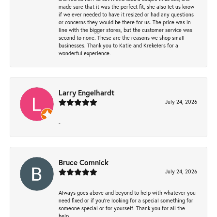
made sure that it was the perfect fit, she also let us know
if we ever needed to have it resized or had any questions
or concerns they would be there for us. The price was in
line with the bigger stores, but the customer service was
second to none. These are the reasons we shop small
businesses. Thank you to Katie and Krekelers for a
wonderful experience.
Larry Engelhardt
July 24, 2026
-
Bruce Comnick
July 24, 2026
Always goes above and beyond to help with whatever you
need fixed or if you’re looking for a special something for
someone special or for yourself. Thank you for all the
help.