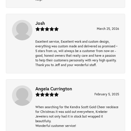
Josh
March 25, 2026
Excellent service, Excellent work and custom design,
everything was custom made and delivered as promised ~
5 stars from us, will always be a customer from now on -
good, honest owners that really care and have a passion
to help their customers personally with very high quality.
Thank you to Jeff and your wonderful staff.
Angela Currington
February 5, 2025
When searching for the Kendra Scott Gold Cheer necklace
for Christmas it was sold out everywhere, Krekeler
Jewelers not only had it in stock but wrapped it
beautifully.
Wonderful customer service!