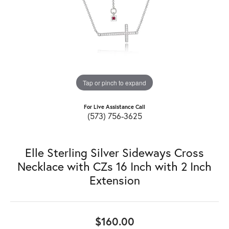
Tap or pinch to expand
For Live Assistance Call
(573) 756-3625
Elle Sterling Silver Sideways Cross
Necklace with CZs 16 Inch with 2 Inch
Extension
$160.00