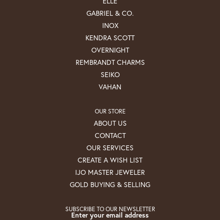
ELLE
GABRIEL & CO.
INOX
KENDRA SCOTT
OVERNIGHT
REMBRANDT CHARMS
SEIKO
VAHAN
OUR STORE
ABOUT US
CONTACT
OUR SERVICES
CREATE A WISH LIST
IJO MASTER JEWELER
GOLD BUYING & SELLING
SUBSCRIBE TO OUR NEWSLETTER
Enter your email address