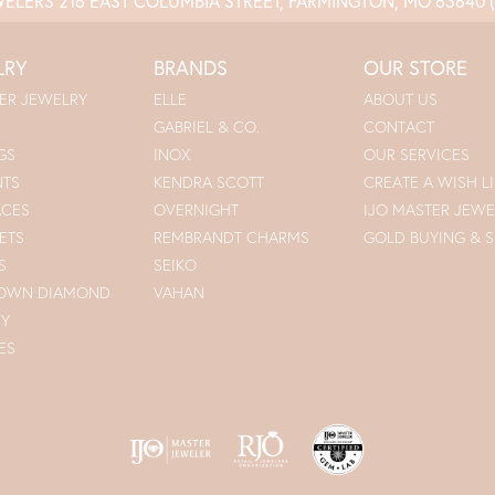
WELERS
216 EAST COLUMBIA STREET, FARMINGTON, MO 63640
LRY
BRANDS
OUR STORE
ER JEWELRY
ELLE
ABOUT US
GABRIEL & CO.
CONTACT
GS
INOX
OUR SERVICES
NTS
KENDRA SCOTT
CREATE A WISH LI
ACES
OVERNIGHT
IJO MASTER JEWE
ETS
REMBRANDT CHARMS
GOLD BUYING & S
S
SEIKO
ROWN DIAMOND
VAHAN
RY
ES