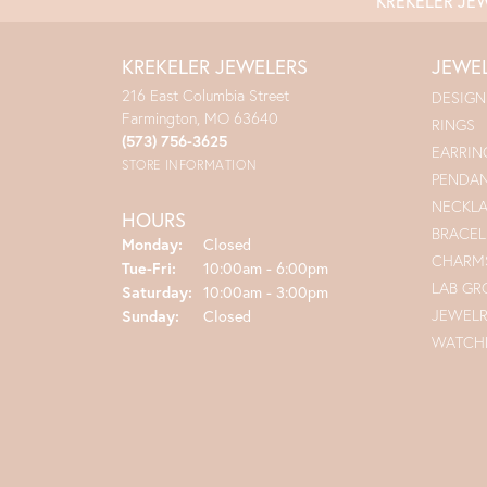
KREKELER JE
KREKELER JEWELERS
JEWE
216 East Columbia Street
DESIGN
Farmington, MO 63640
RINGS
(573) 756-3625
EARRIN
STORE INFORMATION
PENDA
NECKL
HOURS
BRACEL
Monday:
Closed
CHARM
Tuesday - Friday:
Tue-Fri:
10:00am - 6:00pm
LAB G
Saturday:
10:00am - 3:00pm
JEWEL
Sunday:
Closed
WATCH