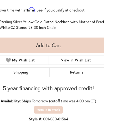
Affirm
over time with
. See if you qualify at checkout.
 Sterling Silver Yellow Gold Plated Necklace with Mother of Pearl
White CZ Stones 28-30 Inch Chain
Add to Cart
My Wish List
View in Wish List
Shipping
Returns
5 year financing with approved credit!
Availability:
Ships Tomorrow (cutoff time was 4:00 pm CT)
Item is in stock
Style #:
001-080-01564