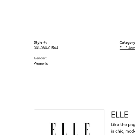
Style #:
Category
001-080-01564
ELLE Jew
Gender:
Women's
ELLE
Like the pag
is chic, mod