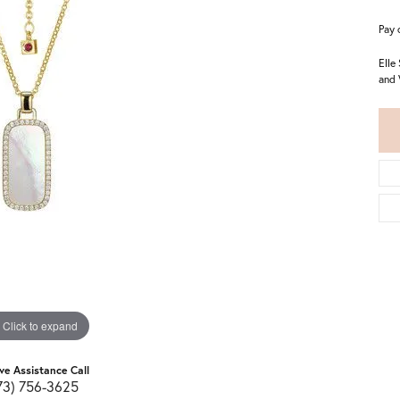
Pay 
Elle
and 
Click to expand
ive Assistance Call
73) 756-3625