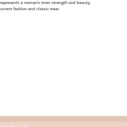
 represents a woman's inner strength and beauty.
urrent fashion and classic wear.