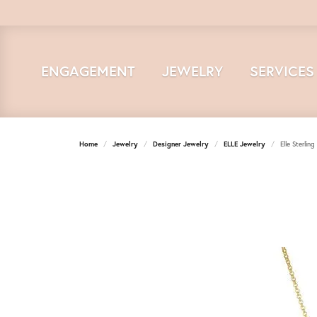
ENGAGEMENT
JEWELRY
SERVICES
Home
Jewelry
Designer Jewelry
ELLE Jewelry
Elle Sterlin