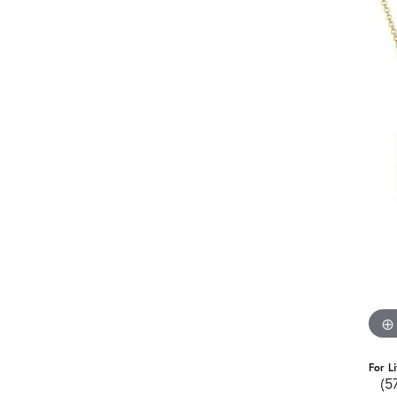
For L
(5