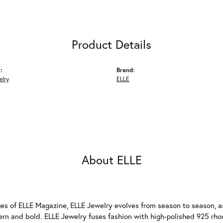
Product Details
:
Brand:
elry
ELLE
About ELLE
es of ELLE Magazine, ELLE Jewelry evolves from season to season, as
ern and bold. ELLE Jewelry fuses fashion with high-polished 925 rhod