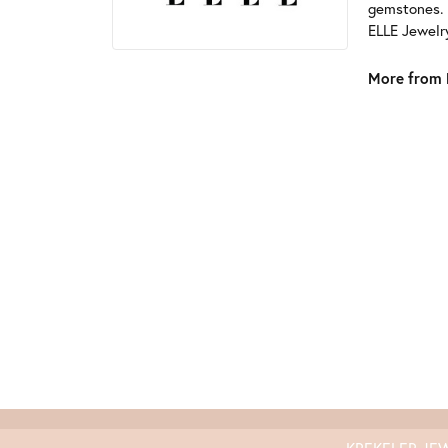
gemstones. 
ELLE Jewelry
More from 