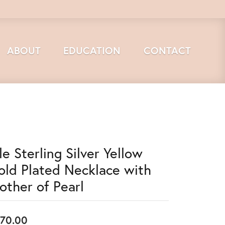
ABOUT
EDUCATION
CONTACT
le Sterling Silver Yellow
old Plated Necklace with
other of Pearl
70.00