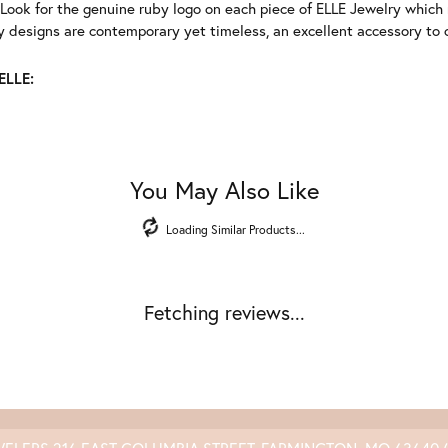
Look for the genuine ruby logo on each piece of ELLE Jewelry which
 designs are contemporary yet timeless, an excellent accessory to c
ELLE:
You May Also Like
Loading Similar Products...
Fetching reviews...