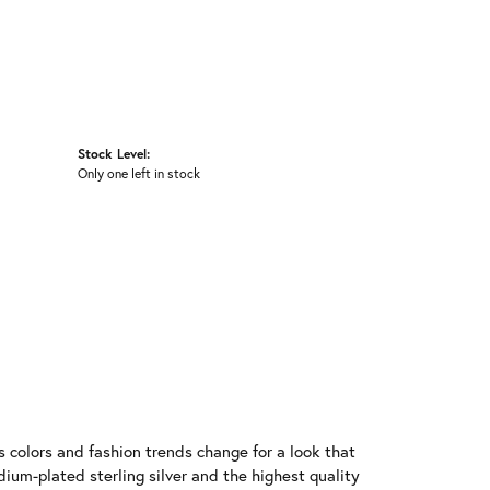
Stock Level:
Only one left in stock
 colors and fashion trends change for a look that
ium-plated sterling silver and the highest quality