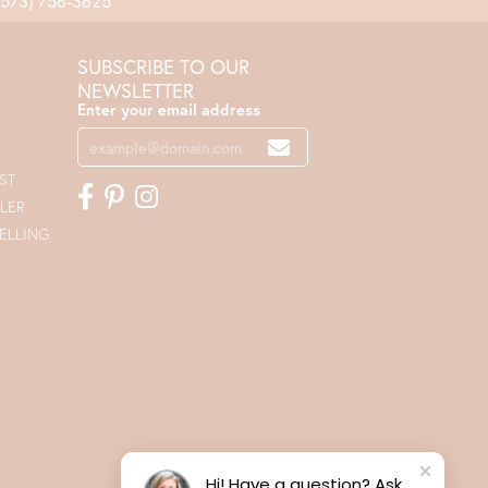
(573) 756-3625
SUBSCRIBE TO OUR
NEWSLETTER
Enter your email address
ST
LER
ELLING
Hi! Have a question? Ask