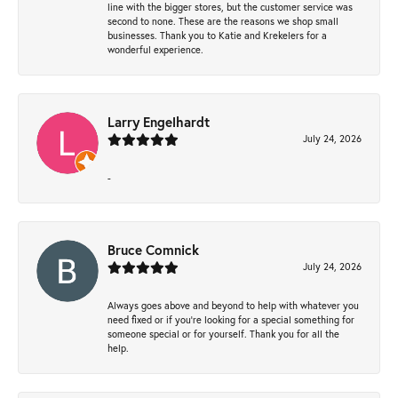
line with the bigger stores, but the customer service was
second to none. These are the reasons we shop small
businesses. Thank you to Katie and Krekelers for a
wonderful experience.
Larry Engelhardt
July 24, 2026
-
Bruce Comnick
July 24, 2026
Always goes above and beyond to help with whatever you
need fixed or if you’re looking for a special something for
someone special or for yourself. Thank you for all the
help.