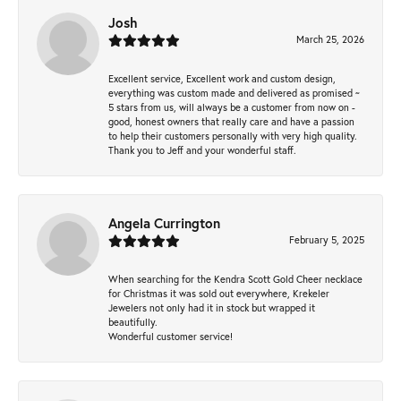
Josh
March 25, 2026
Excellent service, Excellent work and custom design,
everything was custom made and delivered as promised ~
5 stars from us, will always be a customer from now on -
good, honest owners that really care and have a passion
to help their customers personally with very high quality.
Thank you to Jeff and your wonderful staff.
Angela Currington
February 5, 2025
When searching for the Kendra Scott Gold Cheer necklace
for Christmas it was sold out everywhere, Krekeler
Jewelers not only had it in stock but wrapped it
beautifully.
Wonderful customer service!