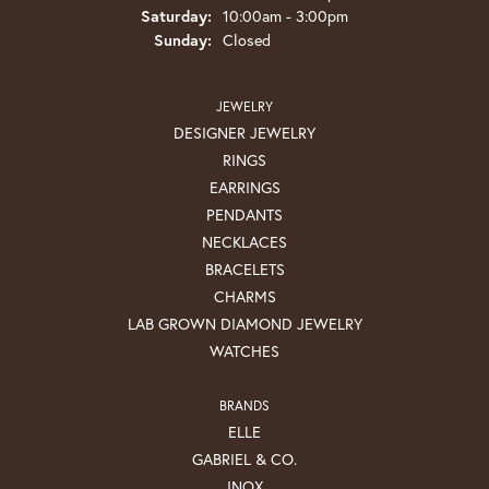
Saturday:
10:00am - 3:00pm
Sunday:
Closed
JEWELRY
DESIGNER JEWELRY
RINGS
EARRINGS
PENDANTS
NECKLACES
BRACELETS
CHARMS
LAB GROWN DIAMOND JEWELRY
WATCHES
BRANDS
ELLE
GABRIEL & CO.
INOX