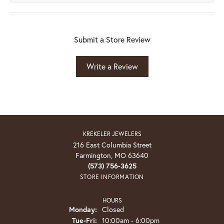
Submit a Store Review
Write a Review
KREKELER JEWELERS
216 East Columbia Street
Farmington, MO 63640
(573) 756-3625
STORE INFORMATION
HOURS
Monday:
Closed
Tuesday - Friday:
Tue-Fri:
10:00am - 6:00pm