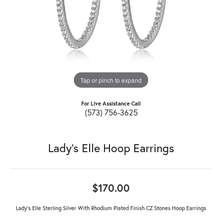
Tap or pinch to expand
For Live Assistance Call
(573) 756-3625
Lady's Elle Hoop Earrings
$170.00
Lady's Elle Sterling Silver With Rhodium Plated Finish CZ Stones Hoop Earrings