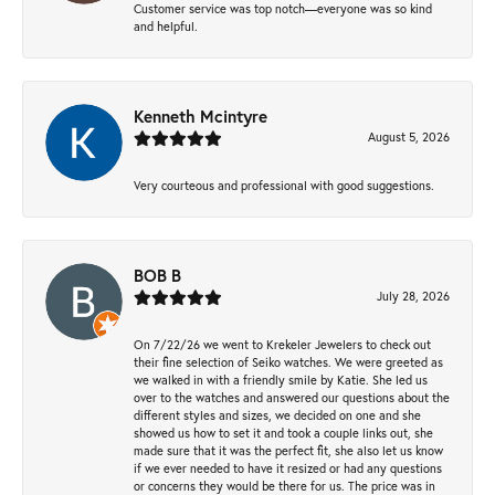
Customer service was top notch—everyone was so kind
and helpful.
Kenneth Mcintyre
August 5, 2026
Very courteous and professional with good suggestions.
BOB B
July 28, 2026
On 7/22/26 we went to Krekeler Jewelers to check out
their fine selection of Seiko watches. We were greeted as
we walked in with a friendly smile by Katie. She led us
over to the watches and answered our questions about the
different styles and sizes, we decided on one and she
showed us how to set it and took a couple links out, she
made sure that it was the perfect fit, she also let us know
if we ever needed to have it resized or had any questions
or concerns they would be there for us. The price was in