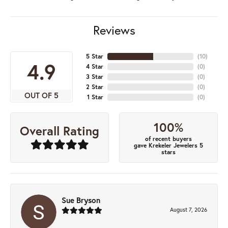
Reviews
5 Star
(
10
)
4.9
4 Star
(
0
)
3 Star
(
0
)
2 Star
(
0
)
OUT OF 5
1 Star
(
0
)
100%
Overall Rating
of recent buyers
gave Krekeler Jewelers 5
stars
Sue Bryson
August 7, 2026