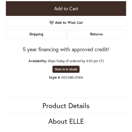
Add to Cart
Add to Wish List
Shipping
Returns
5 year financing with approved credit!
Availability:
Ships Today (if ordered by 4:00 pm CT)
Item is in stock
Style #:
001-080-01416
Product Details
About ELLE