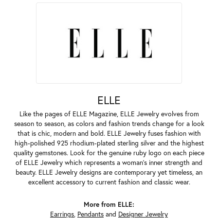
ELLE
Like the pages of ELLE Magazine, ELLE Jewelry evolves from
season to season, as colors and fashion trends change for a look
that is chic, modern and bold. ELLE Jewelry fuses fashion with
high-polished 925 rhodium-plated sterling silver and the highest
quality gemstones. Look for the genuine ruby logo on each piece
of ELLE Jewelry which represents a woman's inner strength and
beauty. ELLE Jewelry designs are contemporary yet timeless, an
excellent accessory to current fashion and classic wear.
More from ELLE:
Earrings
,
Pendants
and
Designer Jewelry