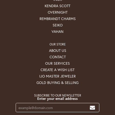
KENDRA SCOTT
OVERNIGHT
REMBRANDT CHARMS
SEIKO
VAHAN
OUR STORE
ABOUT US
CONTACT
OUR SERVICES
CREATE A WISH LIST
IJO MASTER JEWELER
GOLD BUYING & SELLING
SUBSCRIBE TO OUR NEWSLETTER
Enter your email address