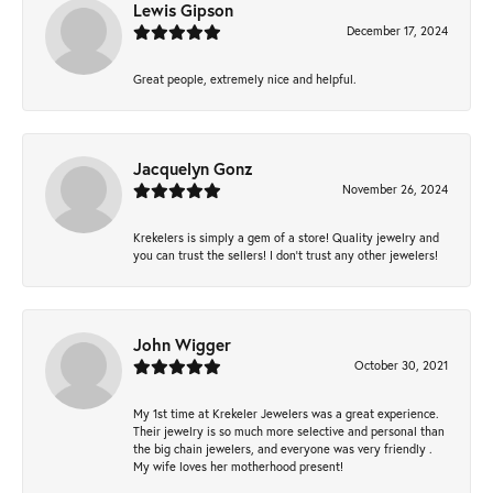
Lewis Gipson
December 17, 2024
Great people, extremely nice and helpful.
Jacquelyn Gonz
November 26, 2024
Krekelers is simply a gem of a store! Quality jewelry and
you can trust the sellers! I don’t trust any other jewelers!
John Wigger
October 30, 2021
My 1st time at Krekeler Jewelers was a great experience.
Their jewelry is so much more selective and personal than
the big chain jewelers, and everyone was very friendly .
My wife loves her motherhood present!