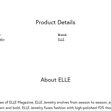
Product Details
:
Brand:
elry
ELLE
About ELLE
es of ELLE Magazine, ELLE Jewelry evolves from season to season, as
ern and bold. ELLE Jewelry fuses fashion with high-polished 925 rhod