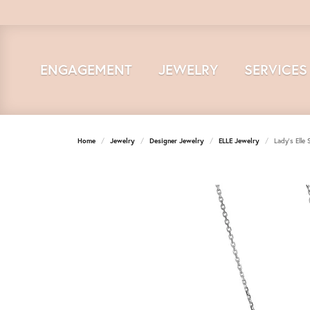
ENGAGEMENT
JEWELRY
SERVICES
Home
Jewelry
Designer Jewelry
ELLE Jewelry
Lady's Elle