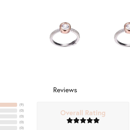
Reviews
(
7
)
Overall Rating
(
0
)
(
0
)
(
0
)
(
0
)