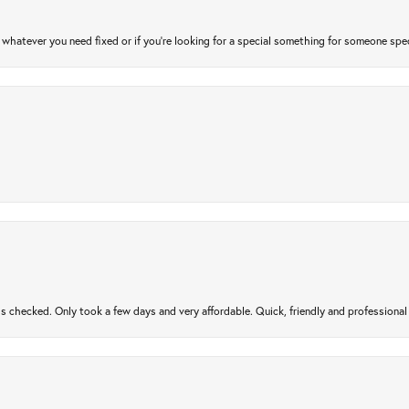
atever you need fixed or if you’re looking for a special something for someone special
gs checked. Only took a few days and very affordable. Quick, friendly and profession