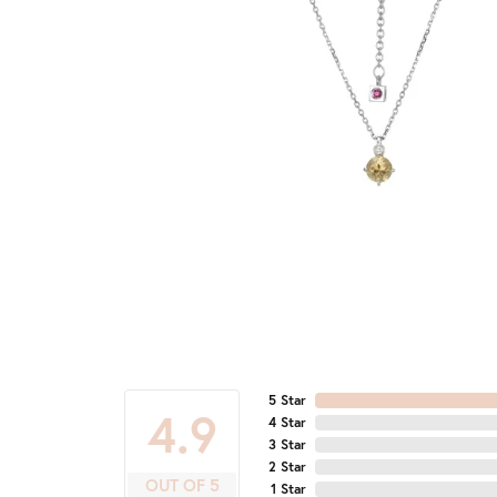
5 Star
4.9
4 Star
3 Star
2 Star
OUT OF 5
1 Star