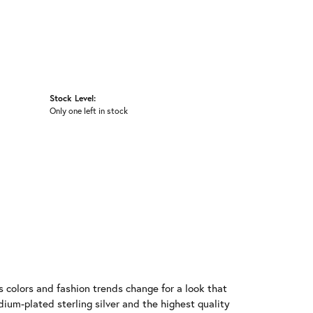
Stock Level:
Only one left in stock
 colors and fashion trends change for a look that
ium-plated sterling silver and the highest quality