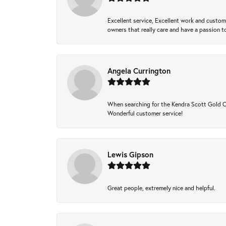
Excellent service, Excellent work and custo
owners that really care and have a passion to
Angela Currington
When searching for the Kendra Scott Gold Che
Wonderful customer service!
Lewis Gipson
Great people, extremely nice and helpful.