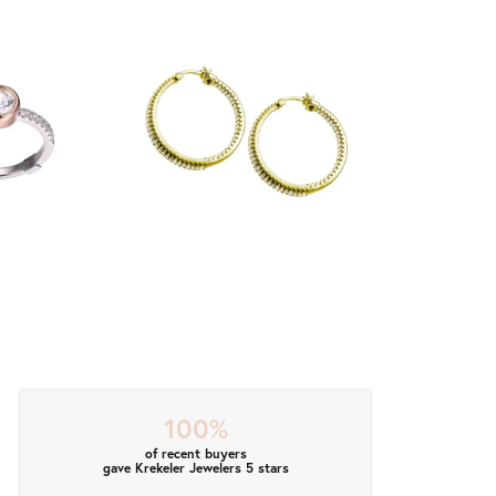
100%
of recent buyers
gave Krekeler Jewelers 5 stars