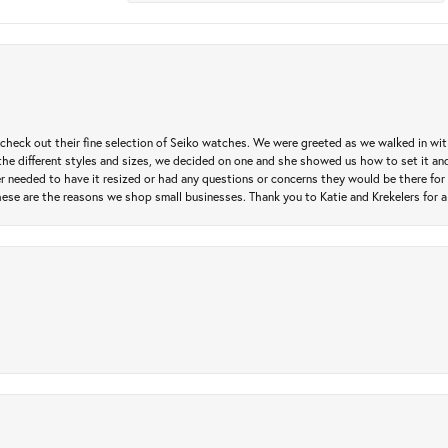
heck out their fine selection of Seiko watches. We were greeted as we walked in with 
e different styles and sizes, we decided on one and she showed us how to set it and 
ver needed to have it resized or had any questions or concerns they would be there for 
ese are the reasons we shop small businesses. Thank you to Katie and Krekelers for a