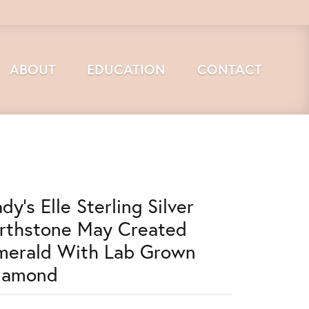
ABOUT
EDUCATION
CONTACT
dy's Elle Sterling Silver
irthstone May Created
merald With Lab Grown
iamond