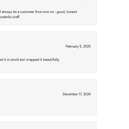
ll always be a customer from now on - good, honest
nderful staff.
February 5, 2025
 it in stock but wrapped it beautifully.
December 17, 2024