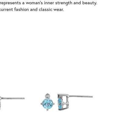
 represents a woman's inner strength and beauty.
urrent fashion and classic wear.