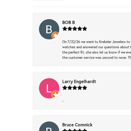
BOB B
On 7/22/26 we went to Krekeler Jewelers to c
watches and answered our questions about th
the perfect fit, she also let us know if we e
the customer service was second to none. Th
Larry Engelhardt
-
Bruce Comnick