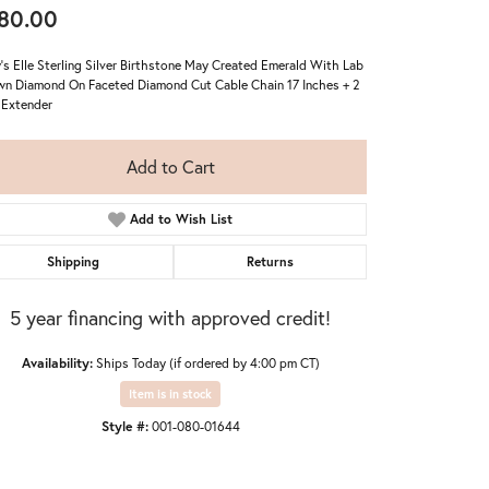
80.00
's Elle Sterling Silver Birthstone May Created Emerald With Lab
n Diamond On Faceted Diamond Cut Cable Chain 17 Inches + 2
 Extender
Add to Cart
Add to Wish List
Shipping
Returns
5 year financing with approved credit!
Availability:
Ships Today (if ordered by 4:00 pm CT)
Item is in stock
Click to zoom
Style #:
001-080-01644