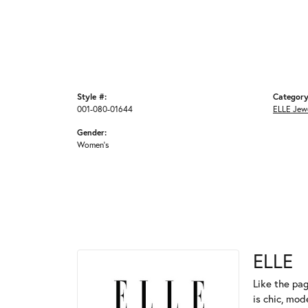
Style #:
Category
001-080-01644
ELLE Jew
Gender:
Women's
ELLE
Like the pag
is chic, mod