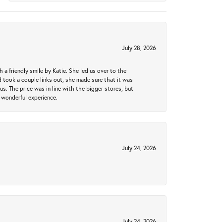
July 28, 2026
a friendly smile by Katie. She led us over to the
took a couple links out, she made sure that it was
us. The price was in line with the bigger stores, but
 wonderful experience.
July 24, 2026
July 24, 2026