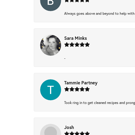
Always goes above and beyond to help with wh
Sara Minks
-
Tammie Partney
Took ring in to get cleaned recipes and pron
Josh