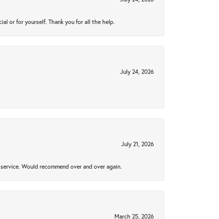
 or for yourself. Thank you for all the help.
July 24, 2026
July 21, 2026
al service. Would recommend over and over again.
March 25, 2026