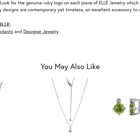
Look for the genuine ruby logo on each piece of ELLE Jewelry which
 designs are contemporary yet timeless, an excellent accessory to c
ELLE:
ndants
and
Designer Jewelry
You May Also Like