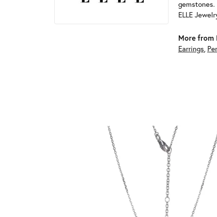
gemstones. 
ELLE Jewelry
More from 
Earrings
,
Pe