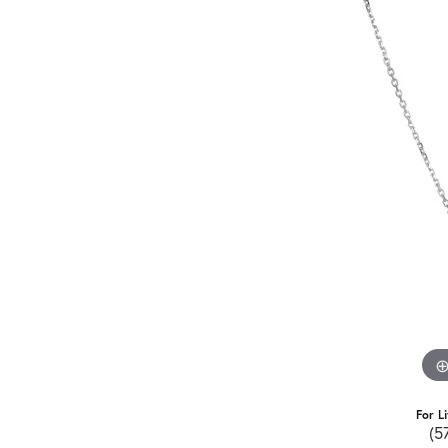
For L
(5