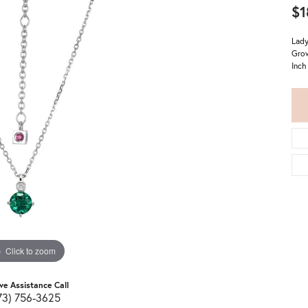
$1
Lady
Grow
Inch
Click to zoom
ive Assistance Call
73) 756-3625