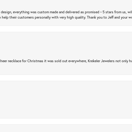
m design, everything was custom made and delivered as promised ~ 5 stars from us, wi
 help their customers personally with very high quality. Thank you to Jeff and your wo
er necklace for Christmas it was sold out everywhere, Krekeler Jewelers not only had