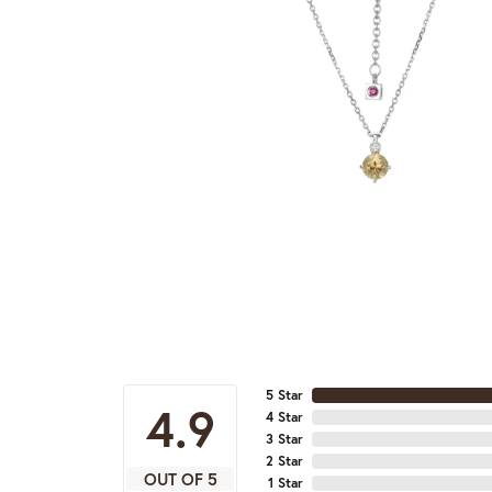
5 Star
4.9
4 Star
3 Star
2 Star
OUT OF 5
1 Star