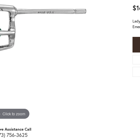
$1
Lady
Emer
Click to zoom
ive Assistance Call
73) 756-3625