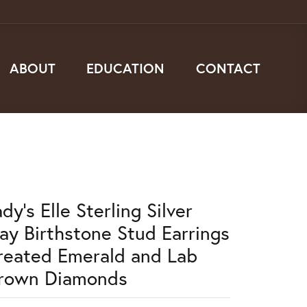
ABOUT
EDUCATION
CONTACT
dy's Elle Sterling Silver
ay Birthstone Stud Earrings
reated Emerald and Lab
rown Diamonds