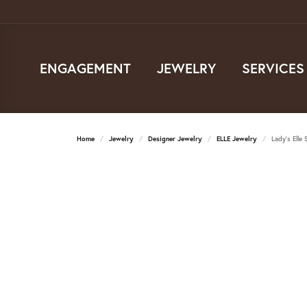
ENGAGEMENT
JEWELRY
SERVICES
Home
Jewelry
Designer Jewelry
ELLE Jewelry
Lady's Elle