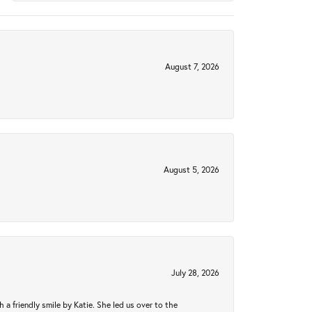
August 7, 2026
August 5, 2026
July 28, 2026
a friendly smile by Katie. She led us over to the