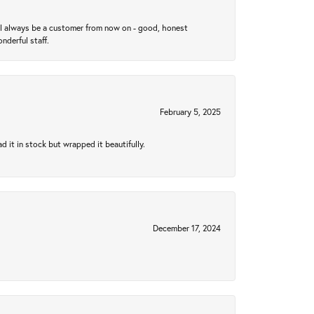
ll always be a customer from now on - good, honest
nderful staff.
February 5, 2025
 it in stock but wrapped it beautifully.
December 17, 2024