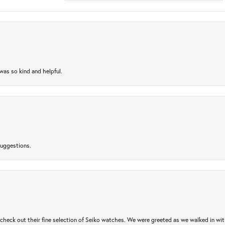
as so kind and helpful.
suggestions.
heck out their fine selection of Seiko watches. We were greeted as we walked in with 