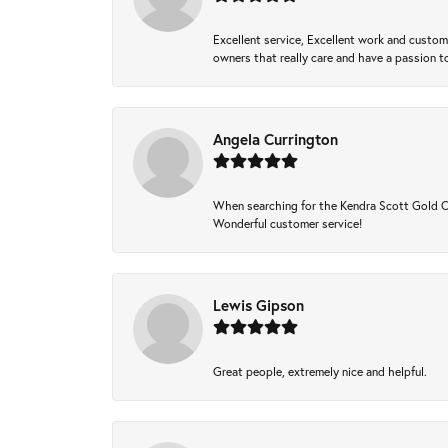
Excellent service, Excellent work and custo
owners that really care and have a passion to
Angela Currington
When searching for the Kendra Scott Gold Che
Wonderful customer service!
Lewis Gipson
Great people, extremely nice and helpful.