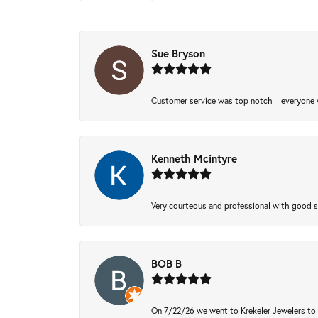
Sue Bryson
Customer service was top notch—everyone w
Kenneth Mcintyre
Very courteous and professional with good 
BOB B
On 7/22/26 we went to Krekeler Jewelers to c