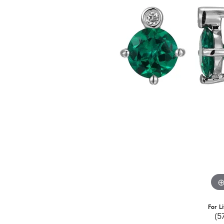
For L
(5