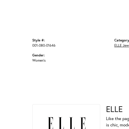
Style #:
Category
001-080-01646
ELLE Jew
Gender:
Women's
ELLE
Like the pag
is chic, mod