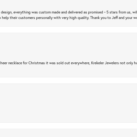
m design, everything was custom made and delivered as promised ~ 5 stars from us, wi
 help their customers personally with very high quality. Thank you to Jeff and your wo
er necklace for Christmas it was sold out everywhere, Krekeler Jewelers not only had