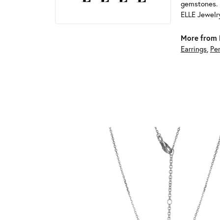
gemstones. 
ELLE Jewelry
More from 
Earrings
,
Pe