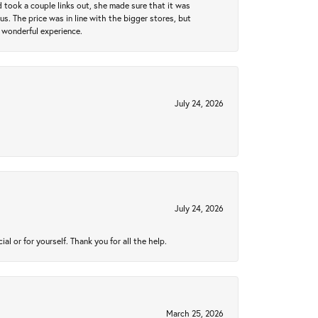
took a couple links out, she made sure that it was
us. The price was in line with the bigger stores, but
 wonderful experience.
July 24, 2026
July 24, 2026
 or for yourself. Thank you for all the help.
March 25, 2026