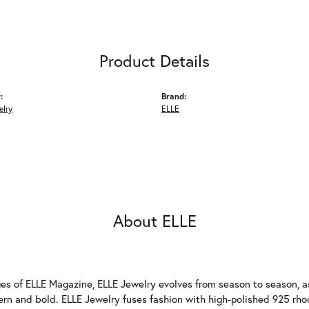
Product Details
:
Brand:
elry
ELLE
About ELLE
es of ELLE Magazine, ELLE Jewelry evolves from season to season, as
ern and bold. ELLE Jewelry fuses fashion with high-polished 925 rhod