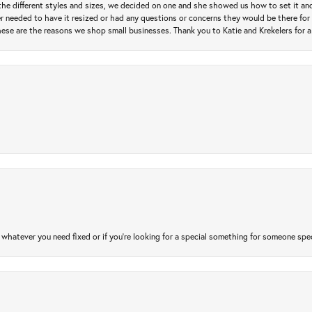
e different styles and sizes, we decided on one and she showed us how to set it and 
ver needed to have it resized or had any questions or concerns they would be there for 
ese are the reasons we shop small businesses. Thank you to Katie and Krekelers for a
atever you need fixed or if you’re looking for a special something for someone special