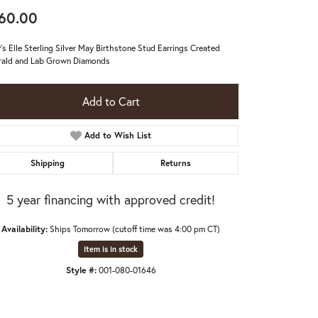
60.00
's Elle Sterling Silver May Birthstone Stud Earrings Created
ald and Lab Grown Diamonds
Add to Cart
Add to Wish List
Shipping
Returns
5 year financing with approved credit!
Availability:
Ships Tomorrow (cutoff time was 4:00 pm CT)
Item is in stock
Click to zoom
Style #:
001-080-01646