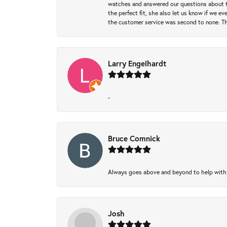
watches and answered our questions about th
the perfect fit, she also let us know if we e
the customer service was second to none. Th
Larry Engelhardt
-
Bruce Comnick
Always goes above and beyond to help with wh
Josh