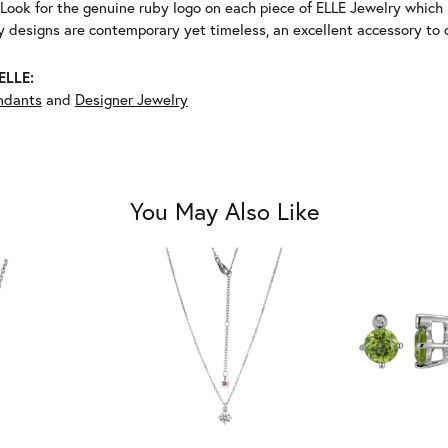
Look for the genuine ruby logo on each piece of ELLE Jewelry which
 designs are contemporary yet timeless, an excellent accessory to c
ELLE:
ndants
and
Designer Jewelry
You May Also Like