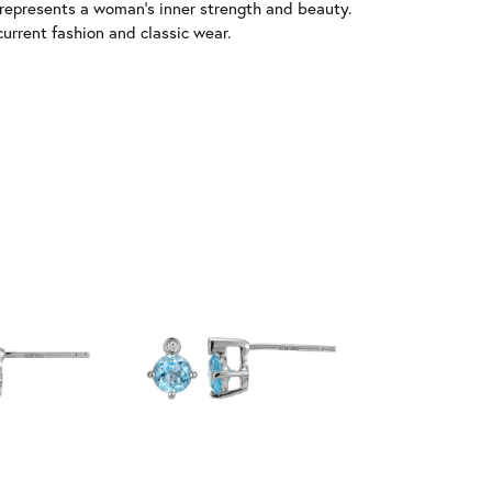
 represents a woman's inner strength and beauty.
urrent fashion and classic wear.