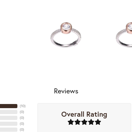
Reviews
(
10
)
Overall Rating
(
0
)
(
0
)
(
0
)
(
0
)