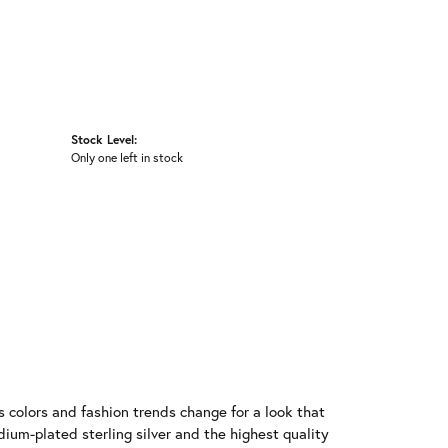
Stock Level:
Only one left in stock
 colors and fashion trends change for a look that
ium-plated sterling silver and the highest quality