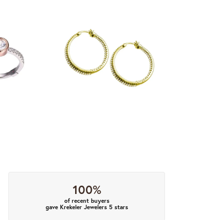
100%
of recent buyers
gave Krekeler Jewelers 5 stars