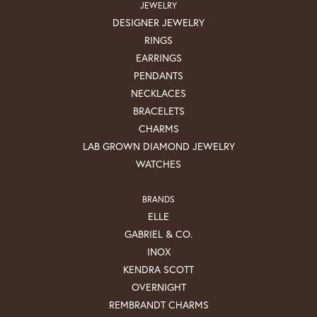
JEWELRY
DESIGNER JEWELRY
RINGS
EARRINGS
PENDANTS
NECKLACES
BRACELETS
CHARMS
LAB GROWN DIAMOND JEWELRY
WATCHES
BRANDS
ELLE
GABRIEL & CO.
INOX
KENDRA SCOTT
OVERNIGHT
REMBRANDT CHARMS