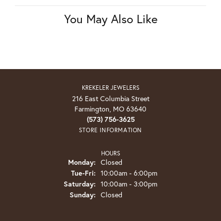
You May Also Like
KREKELER JEWELERS
216 East Columbia Street
Farmington, MO 63640
(573) 756-3625
STORE INFORMATION
HOURS
Monday:
Closed
Tuesday - Friday:
Tue-Fri:
10:00am - 6:00pm
Saturday:
10:00am - 3:00pm
Sunday:
Closed