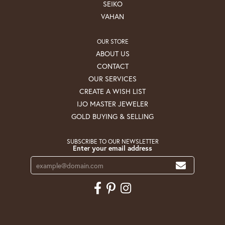
SEIKO
VAHAN
OUR STORE
ABOUT US
CONTACT
OUR SERVICES
CREATE A WISH LIST
IJO MASTER JEWELER
GOLD BUYING & SELLING
SUBSCRIBE TO OUR NEWSLETTER
Enter your email address