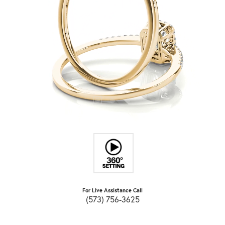
For Live Assistance Call
(573) 756-3625