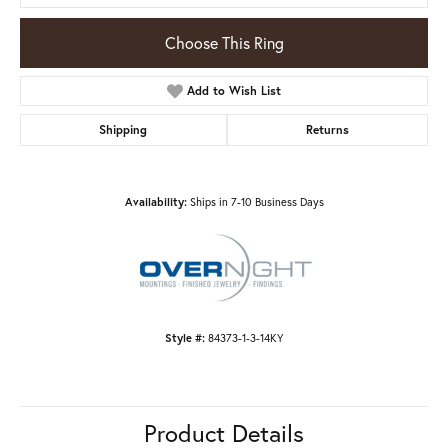
Choose This Ring
Add to Wish List
Shipping
Returns
Availability:
Ships in 7-10 Business Days
Style #:
84373-1-3-14KY
Product Details