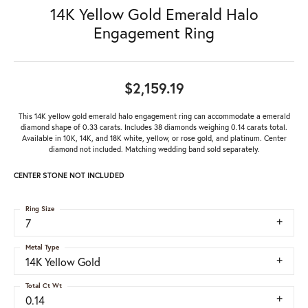
14K Yellow Gold Emerald Halo
Engagement Ring
$2,159.19
This 14K yellow gold emerald halo engagement ring can accommodate a emerald
diamond shape of 0.33 carats. Includes 38 diamonds weighing 0.14 carats total.
Available in 10K, 14K, and 18K white, yellow, or rose gold, and platinum. Center
diamond not included. Matching wedding band sold separately.
CENTER STONE NOT INCLUDED
Ring Size
7
Metal Type
14K Yellow Gold
Total Ct Wt
0.14