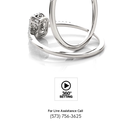
For Live Assistance Call
(573) 756-3625