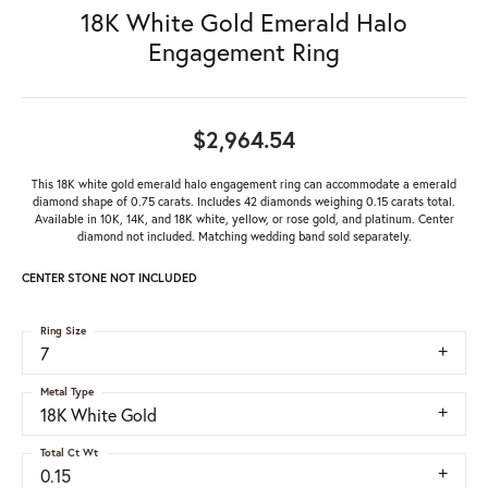
18K White Gold Emerald Halo
Engagement Ring
$2,964.54
This 18K white gold emerald halo engagement ring can accommodate a emerald
diamond shape of 0.75 carats. Includes 42 diamonds weighing 0.15 carats total.
Available in 10K, 14K, and 18K white, yellow, or rose gold, and platinum. Center
diamond not included. Matching wedding band sold separately.
CENTER STONE NOT INCLUDED
Ring Size
7
Metal Type
18K White Gold
Total Ct Wt
0.15