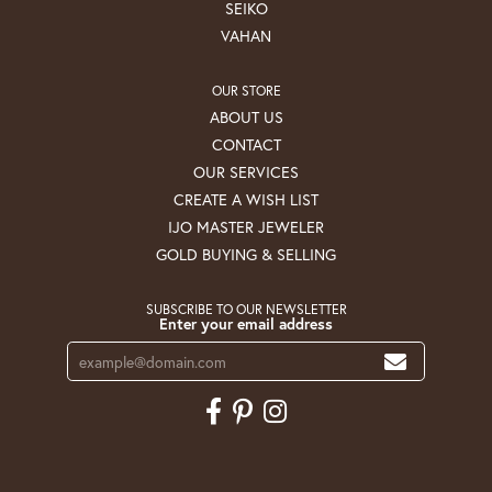
SEIKO
VAHAN
OUR STORE
ABOUT US
CONTACT
OUR SERVICES
CREATE A WISH LIST
IJO MASTER JEWELER
GOLD BUYING & SELLING
SUBSCRIBE TO OUR NEWSLETTER
Enter your email address