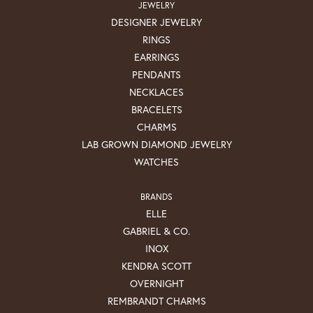
JEWELRY
DESIGNER JEWELRY
RINGS
EARRINGS
PENDANTS
NECKLACES
BRACELETS
CHARMS
LAB GROWN DIAMOND JEWELRY
WATCHES
BRANDS
ELLE
GABRIEL & CO.
INOX
KENDRA SCOTT
OVERNIGHT
REMBRANDT CHARMS