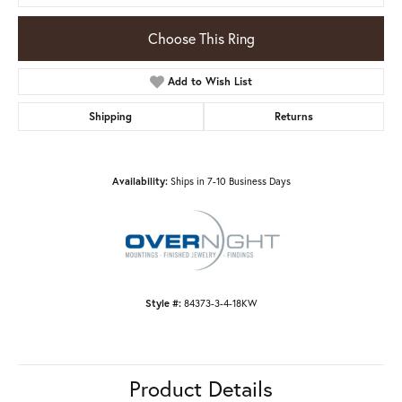
Choose This Ring
Add to Wish List
Shipping
Returns
Availability:
Ships in 7-10 Business Days
Style #:
84373-3-4-18KW
Product Details