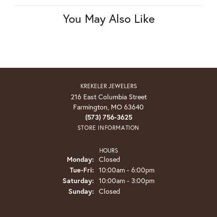
You May Also Like
KREKELER JEWELERS
216 East Columbia Street
Farmington, MO 63640
(573) 756-3625
STORE INFORMATION
HOURS
Monday:
Closed
Tuesday - Friday:
Tue-Fri:
10:00am - 6:00pm
Saturday:
10:00am - 3:00pm
Sunday:
Closed